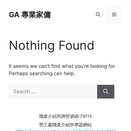
Skip
to
GA 專業家傭
Menu
content
Nothing Found
It seems we can’t find what you’re looking for.
Perhaps searching can help.
Search
for:
職業介紹所牌照號碼:79115
勞工處職業介紹所專題網站