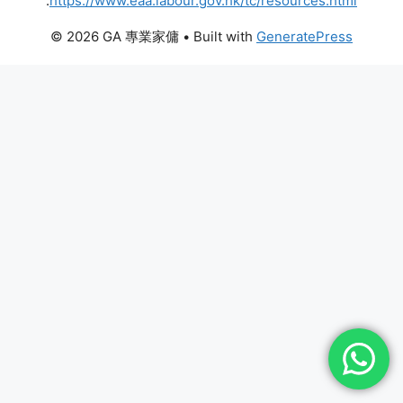
:
https://www.eaa.labour.gov.hk/tc/resources.html
© 2026 GA 專業家傭
• Built with
GeneratePress