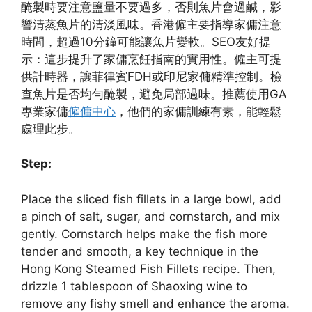
醃製時要注意鹽量不要過多，否則魚片會過鹹，影
響清蒸魚片的清淡風味。香港僱主要指導家傭注意
時間，超過10分鐘可能讓魚片變軟。SEO友好提
示：這步提升了家傭烹飪指南的實用性。僱主可提
供計時器，讓菲律賓FDH或印尼家傭精準控制。檢
查魚片是否均勻醃製，避免局部過味。推薦使用GA
專業家傭
僱傭中心
，他們的家傭訓練有素，能輕鬆
處理此步。
Step:
Place the sliced fish fillets in a large bowl, add
a pinch of salt, sugar, and cornstarch, and mix
gently. Cornstarch helps make the fish more
tender and smooth, a key technique in the
Hong Kong Steamed Fish Fillets recipe. Then,
drizzle 1 tablespoon of Shaoxing wine to
remove any fishy smell and enhance the aroma.