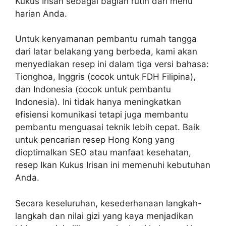
Kukus Irisan sebagai bagian rutin dari menu
harian Anda.
Untuk kenyamanan pembantu rumah tangga
dari latar belakang yang berbeda, kami akan
menyediakan resep ini dalam tiga versi bahasa:
Tionghoa, Inggris (cocok untuk FDH Filipina),
dan Indonesia (cocok untuk pembantu
Indonesia). Ini tidak hanya meningkatkan
efisiensi komunikasi tetapi juga membantu
pembantu menguasai teknik lebih cepat. Baik
untuk pencarian resep Hong Kong yang
dioptimalkan SEO atau manfaat kesehatan,
resep Ikan Kukus Irisan ini memenuhi kebutuhan
Anda.
Secara keseluruhan, kesederhanaan langkah-
langkah dan nilai gizi yang kaya menjadikan