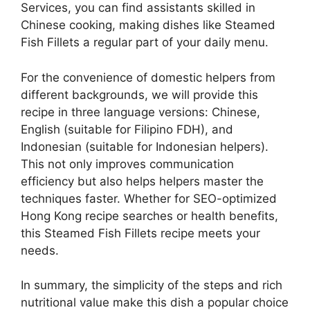
Services, you can find assistants skilled in
Chinese cooking, making dishes like Steamed
Fish Fillets a regular part of your daily menu.
For the convenience of domestic helpers from
different backgrounds, we will provide this
recipe in three language versions: Chinese,
English (suitable for Filipino FDH), and
Indonesian (suitable for Indonesian helpers).
This not only improves communication
efficiency but also helps helpers master the
techniques faster. Whether for SEO-optimized
Hong Kong recipe searches or health benefits,
this Steamed Fish Fillets recipe meets your
needs.
In summary, the simplicity of the steps and rich
nutritional value make this dish a popular choice