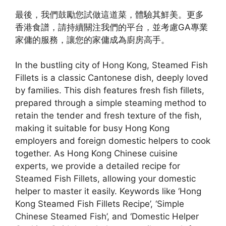
最後，我們鼓勵您試做這道菜，體驗其鮮美。更多
香港食譜，請持續關注我們的平台，並考慮GA專業
家傭的服務，讓您的家傭成為廚房高手。
In the bustling city of Hong Kong, Steamed Fish
Fillets is a classic Cantonese dish, deeply loved
by families. This dish features fresh fish fillets,
prepared through a simple steaming method to
retain the tender and fresh texture of the fish,
making it suitable for busy Hong Kong
employers and foreign domestic helpers to cook
together. As Hong Kong Chinese cuisine
experts, we provide a detailed recipe for
Steamed Fish Fillets, allowing your domestic
helper to master it easily. Keywords like ‘Hong
Kong Steamed Fish Fillets Recipe’, ‘Simple
Chinese Steamed Fish’, and ‘Domestic Helper