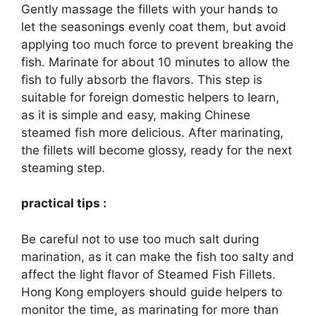
Gently massage the fillets with your hands to
let the seasonings evenly coat them, but avoid
applying too much force to prevent breaking the
fish. Marinate for about 10 minutes to allow the
fish to fully absorb the flavors. This step is
suitable for foreign domestic helpers to learn,
as it is simple and easy, making Chinese
steamed fish more delicious. After marinating,
the fillets will become glossy, ready for the next
steaming step.
practical tips :
Be careful not to use too much salt during
marination, as it can make the fish too salty and
affect the light flavor of Steamed Fish Fillets.
Hong Kong employers should guide helpers to
monitor the time, as marinating for more than