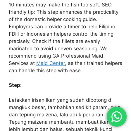
10 minutes may make the fish too soft. SEO-
friendly tip: This step enhances the practicality
of the domestic helper cooking guide.
Employers can provide a timer to help Filipino
FDH or Indonesian helpers control the timing
precisely. Check if the fillets are evenly
marinated to avoid uneven seasoning. We
recommend using GA Professional Maid
Services at
Maid Center
, as their trained helpers
can handle this step with ease.
Step:
Letakkan irisan ikan yang sudah dipotong di
mangkuk besar, tambahkan sedikit garam, gula,
dan tepung maizena, lalu aduk perlahan.
Tepung maizena membantu membuat ikan
lebih lembut dan halus, sebuah teknik kunci