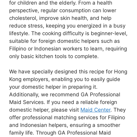
for children and the elderly. From a health
perspective, regular consumption can lower
cholesterol, improve skin health, and help
reduce stress, keeping you energized in a busy
lifestyle. The cooking difficulty is beginner-level,
suitable for foreign domestic helpers such as
Filipino or Indonesian workers to learn, requiring
only basic kitchen tools to complete.
We have specially designed this recipe for Hong
Kong employers, enabling you to easily guide
your domestic helper in preparing it.
Additionally, we recommend GA Professional
Maid Services. If you need a reliable foreign
domestic helper, please visit
Maid Center
. They
offer professional matching services for Filipino
and Indonesian helpers, ensuring a smoother
family life. Through GA Professional Maid