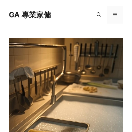
Skip
to
GA 專業家傭
Menu
content