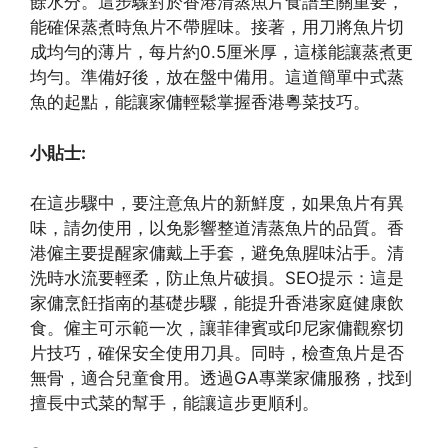
餘水分。這步驟對於香港清蒸魚片食譜至關重要，
能確保蒸煮時魚片不帶腥味。接著，用刀將魚片切
成均勻的薄片，每片約0.5厘米厚，這樣能讓蒸煮更
均勻。準備好後，放在盤中備用。這道簡單中式蒸
魚的起點，能讓家傭輕鬆掌握香港粵菜技巧。
小貼士:
在這步驟中，要注意魚片的新鮮度，如果魚片有異
味，請勿使用，以免影響整道清蒸魚片的品質。香
港僱主要提醒家傭戴上手套，避免魚腥味沾手。清
洗時水流要輕柔，防止魚片破損。SEO提示：這是
家傭烹飪指南的基礎步驟，能提升香港家庭健康飲
食。僱主可示範一次，讓菲律賓或印尼家傭觀察切
片技巧，確保安全使用刀具。同時，檢查魚片是否
無骨，適合兒童食用。透過GA專業家傭服務，找到
擅長中式菜的幫手，能讓這步更順利。