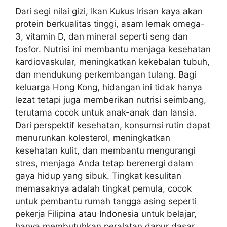
Dari segi nilai gizi, Ikan Kukus Irisan kaya akan
protein berkualitas tinggi, asam lemak omega-
3, vitamin D, dan mineral seperti seng dan
fosfor. Nutrisi ini membantu menjaga kesehatan
kardiovaskular, meningkatkan kekebalan tubuh,
dan mendukung perkembangan tulang. Bagi
keluarga Hong Kong, hidangan ini tidak hanya
lezat tetapi juga memberikan nutrisi seimbang,
terutama cocok untuk anak-anak dan lansia.
Dari perspektif kesehatan, konsumsi rutin dapat
menurunkan kolesterol, meningkatkan
kesehatan kulit, dan membantu mengurangi
stres, menjaga Anda tetap berenergi dalam
gaya hidup yang sibuk. Tingkat kesulitan
memasaknya adalah tingkat pemula, cocok
untuk pembantu rumah tangga asing seperti
pekerja Filipina atau Indonesia untuk belajar,
hanya membutuhkan peralatan dapur dasar