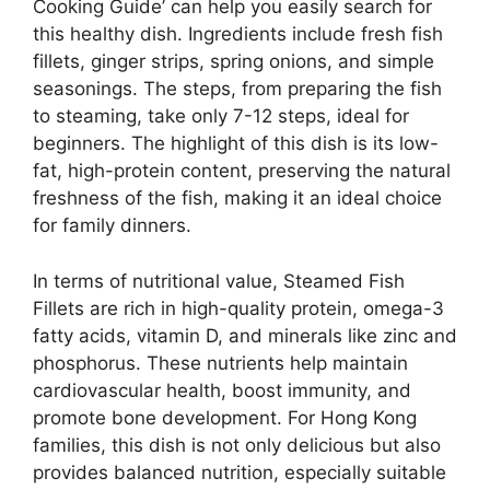
Cooking Guide’ can help you easily search for
this healthy dish. Ingredients include fresh fish
fillets, ginger strips, spring onions, and simple
seasonings. The steps, from preparing the fish
to steaming, take only 7-12 steps, ideal for
beginners. The highlight of this dish is its low-
fat, high-protein content, preserving the natural
freshness of the fish, making it an ideal choice
for family dinners.
In terms of nutritional value, Steamed Fish
Fillets are rich in high-quality protein, omega-3
fatty acids, vitamin D, and minerals like zinc and
phosphorus. These nutrients help maintain
cardiovascular health, boost immunity, and
promote bone development. For Hong Kong
families, this dish is not only delicious but also
provides balanced nutrition, especially suitable