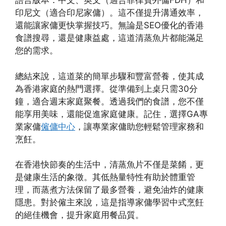
語言版本：中文、英文（適合菲律賓外傭FDH）和
印尼文（適合印尼家傭）。這不僅提升溝通效率，
還能讓家傭更快掌握技巧。無論是SEO優化的香港
食譜搜尋，還是健康益處，這道清蒸魚片都能滿足
您的需求。
總結來說，這道菜的簡單步驟和豐富營養，使其成
為香港家庭的熱門選擇。從準備到上桌只需30分
鐘，適合週末家庭聚餐。透過我們的食譜，您不僅
能享用美味，還能促進家庭健康。記住，選擇GA專
業家傭
僱傭中心
，讓專業家傭助您輕鬆管理家務和
烹飪。
在香港快節奏的生活中，清蒸魚片不僅是菜餚，更
是健康生活的象徵。其低熱量特性有助於體重管
理，而蒸煮方法保留了最多營養，避免油炸的健康
隱患。對於僱主來說，這是指導家傭學習中式烹飪
的絕佳機會，提升家庭用餐品質。