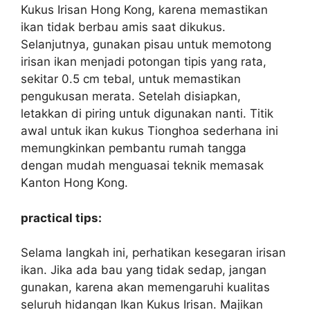
Kukus Irisan Hong Kong, karena memastikan
ikan tidak berbau amis saat dikukus.
Selanjutnya, gunakan pisau untuk memotong
irisan ikan menjadi potongan tipis yang rata,
sekitar 0.5 cm tebal, untuk memastikan
pengukusan merata. Setelah disiapkan,
letakkan di piring untuk digunakan nanti. Titik
awal untuk ikan kukus Tionghoa sederhana ini
memungkinkan pembantu rumah tangga
dengan mudah menguasai teknik memasak
Kanton Hong Kong.
practical tips:
Selama langkah ini, perhatikan kesegaran irisan
ikan. Jika ada bau yang tidak sedap, jangan
gunakan, karena akan memengaruhi kualitas
seluruh hidangan Ikan Kukus Irisan. Majikan