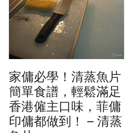
家傭必學！清蒸魚片
簡單食譜，輕鬆滿足
香港僱主口味，菲傭
印傭都做到！ – 清蒸