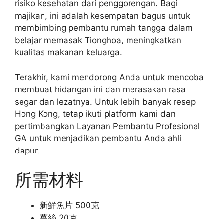
risiko kesehatan dari penggorengan. Bagi
majikan, ini adalah kesempatan bagus untuk
membimbing pembantu rumah tangga dalam
belajar memasak Tionghoa, meningkatkan
kualitas makanan keluarga.
Terakhir, kami mendorong Anda untuk mencoba
membuat hidangan ini dan merasakan rasa
segar dan lezatnya. Untuk lebih banyak resep
Hong Kong, tetap ikuti platform kami dan
pertimbangkan Layanan Pembantu Profesional
GA untuk menjadikan pembantu Anda ahli
dapur.
所需材料
新鮮魚片 500克
薑絲 20克