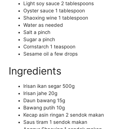
Light soy sauce 2 tablespoons
Oyster sauce 1 tablespoon
Shaoxing wine 1 tablespoon
Water as needed
Salt a pinch
Sugar a pinch
Cornstarch 1 teaspoon
Sesame oil a few drops
Ingredients
Irisan ikan segar 500g
Irisan jahe 20g
Daun bawang 15g
Bawang putih 10g
Kecap asin ringan 2 sendok makan
Saus tiram 1 sendok makan