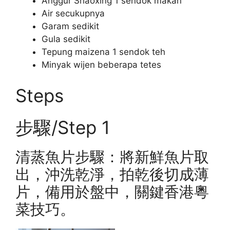
Anggur Shaoxing 1 sendok makan
Air secukupnya
Garam sedikit
Gula sedikit
Tepung maizena 1 sendok teh
Minyak wijen beberapa tetes
Steps
步驟/Step 1
清蒸魚片步驟：將新鮮魚片取
出，沖洗乾淨，拍乾後切成薄
片，備用於盤中，關鍵香港粵
菜技巧。