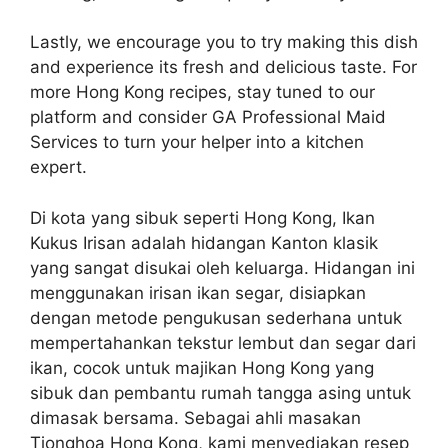
Lastly, we encourage you to try making this dish
and experience its fresh and delicious taste. For
more Hong Kong recipes, stay tuned to our
platform and consider GA Professional Maid
Services to turn your helper into a kitchen
expert.
Di kota yang sibuk seperti Hong Kong, Ikan
Kukus Irisan adalah hidangan Kanton klasik
yang sangat disukai oleh keluarga. Hidangan ini
menggunakan irisan ikan segar, disiapkan
dengan metode pengukusan sederhana untuk
mempertahankan tekstur lembut dan segar dari
ikan, cocok untuk majikan Hong Kong yang
sibuk dan pembantu rumah tangga asing untuk
dimasak bersama. Sebagai ahli masakan
Tionghoa Hong Kong, kami menyediakan resep