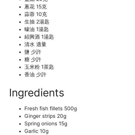
蔥花 15克
蒜蓉 10克
生抽 2湯匙
蠔油 1湯匙
紹興酒 1湯匙
清水 適量
鹽 少許
糖 少許
玉米粉 1茶匙
香油 少許
Ingredients
Fresh fish fillets 500g
Ginger strips 20g
Spring onions 15g
Garlic 10g