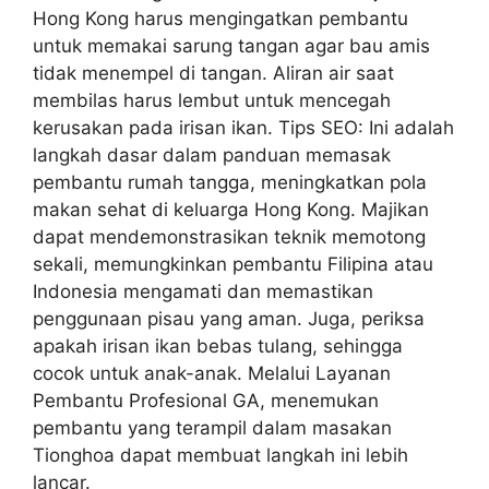
Hong Kong harus mengingatkan pembantu
untuk memakai sarung tangan agar bau amis
tidak menempel di tangan. Aliran air saat
membilas harus lembut untuk mencegah
kerusakan pada irisan ikan. Tips SEO: Ini adalah
langkah dasar dalam panduan memasak
pembantu rumah tangga, meningkatkan pola
makan sehat di keluarga Hong Kong. Majikan
dapat mendemonstrasikan teknik memotong
sekali, memungkinkan pembantu Filipina atau
Indonesia mengamati dan memastikan
penggunaan pisau yang aman. Juga, periksa
apakah irisan ikan bebas tulang, sehingga
cocok untuk anak-anak. Melalui Layanan
Pembantu Profesional GA, menemukan
pembantu yang terampil dalam masakan
Tionghoa dapat membuat langkah ini lebih
lancar.