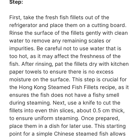
Step:
First, take the fresh fish fillets out of the
refrigerator and place them on a cutting board.
Rinse the surface of the fillets gently with clean
water to remove any remaining scales or
impurities. Be careful not to use water that is
too hot, as it may affect the freshness of the
fish. After rinsing, pat the fillets dry with kitchen
paper towels to ensure there is no excess
moisture on the surface. This step is crucial for
the Hong Kong Steamed Fish Fillets recipe, as it
ensures the fish does not have a fishy smell
during steaming. Next, use a knife to cut the
fillets into even thin slices, about 0.5 cm thick,
to ensure uniform steaming. Once prepared,
place them in a dish for later use. This starting
point for a simple Chinese steamed fish allows