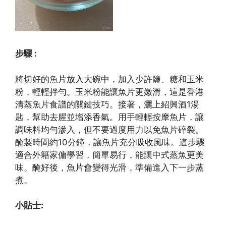
步驟 :
將切好的魚片放入大碗中，加入少許鹽、糖和玉米
粉，輕輕拌勻。玉米粉能讓魚片更嫩滑，這是香港
清蒸魚片食譜的關鍵技巧。接著，灑上紹興酒1湯
匙，幫助去腥並增添香氣。用手輕輕按摩魚片，讓
調味料均勻滲入，但不要過度用力以免魚片碎裂。
醃製時間約10分鐘，讓魚片充分吸收風味。這步驟
適合外籍家傭學習，簡單易行，能讓中式蒸魚更美
味。醃好後，魚片會變得光滑，準備進入下一步蒸
煮。
小貼士: