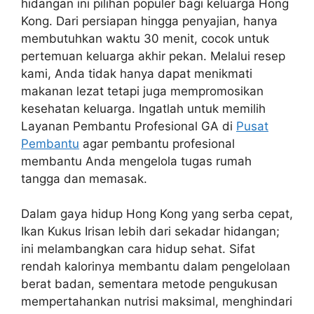
hidangan ini pilihan populer bagi keluarga Hong
Kong. Dari persiapan hingga penyajian, hanya
membutuhkan waktu 30 menit, cocok untuk
pertemuan keluarga akhir pekan. Melalui resep
kami, Anda tidak hanya dapat menikmati
makanan lezat tetapi juga mempromosikan
kesehatan keluarga. Ingatlah untuk memilih
Layanan Pembantu Profesional GA di
Pusat
Pembantu
agar pembantu profesional
membantu Anda mengelola tugas rumah
tangga dan memasak.
Dalam gaya hidup Hong Kong yang serba cepat,
Ikan Kukus Irisan lebih dari sekadar hidangan;
ini melambangkan cara hidup sehat. Sifat
rendah kalorinya membantu dalam pengelolaan
berat badan, sementara metode pengukusan
mempertahankan nutrisi maksimal, menghindari