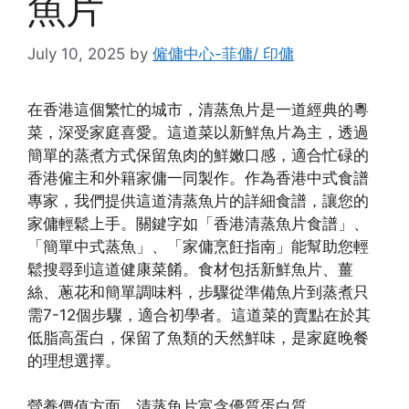
魚片
July 10, 2025
by
僱傭中心-菲傭/ 印傭
在香港這個繁忙的城市，清蒸魚片是一道經典的粵
菜，深受家庭喜愛。這道菜以新鮮魚片為主，透過
簡單的蒸煮方式保留魚肉的鮮嫩口感，適合忙碌的
香港僱主和外籍家傭一同製作。作為香港中式食譜
專家，我們提供這道清蒸魚片的詳細食譜，讓您的
家傭輕鬆上手。關鍵字如「香港清蒸魚片食譜」、
「簡單中式蒸魚」、「家傭烹飪指南」能幫助您輕
鬆搜尋到這道健康菜餚。食材包括新鮮魚片、薑
絲、蔥花和簡單調味料，步驟從準備魚片到蒸煮只
需7-12個步驟，適合初學者。這道菜的賣點在於其
低脂高蛋白，保留了魚類的天然鮮味，是家庭晚餐
的理想選擇。
營養價值方面，清蒸魚片富含優質蛋白質、