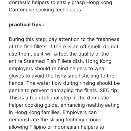
domestic helpers to easily grasp Hong Kong
Cantonese cooking techniques.
practical tips :
During this step, pay attention to the freshness
of the fish fillets. If there is an off smell, do not
use them, as it will affect the quality of the
entire Steamed Fish Fillets dish. Hong Kong
employers should remind helpers to wear
gloves to avoid the fishy smell sticking to their
hands. The water flow during rinsing should be
gentle to prevent damaging the fillets. SEO tip:
This is a foundational step in the domestic
helper cooking guide, enhancing healthy eating
in Hong Kong families. Employers can
demonstrate the slicing technique once,
allowing Filipino or Indonesian helpers to