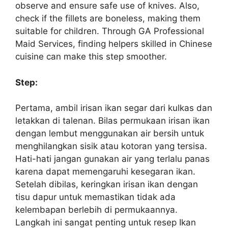
observe and ensure safe use of knives. Also,
check if the fillets are boneless, making them
suitable for children. Through GA Professional
Maid Services, finding helpers skilled in Chinese
cuisine can make this step smoother.
Step:
Pertama, ambil irisan ikan segar dari kulkas dan
letakkan di talenan. Bilas permukaan irisan ikan
dengan lembut menggunakan air bersih untuk
menghilangkan sisik atau kotoran yang tersisa.
Hati-hati jangan gunakan air yang terlalu panas
karena dapat memengaruhi kesegaran ikan.
Setelah dibilas, keringkan irisan ikan dengan
tisu dapur untuk memastikan tidak ada
kelembapan berlebih di permukaannya.
Langkah ini sangat penting untuk resep Ikan