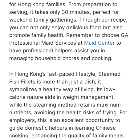
for Hong Kong families. From preparation to
serving, it takes only 30 minutes, perfect for
weekend family gatherings. Through our recipe,
you can not only enjoy delicious food but also
promote family health. Remember to choose GA
Professional Maid Services at
Maid Center
to
have professional helpers assist you in
managing household chores and cooking.
In Hong Kong’s fast-paced lifestyle, Steamed
Fish Fillets is more than just a dish; it
symbolizes a healthy way of living. Its low-
calorie nature aids in weight management,
while the steaming method retains maximum
nutrients, avoiding the health risks of frying. For
employers, this is an excellent opportunity to
guide domestic helpers in learning Chinese
cooking, enhancing the quality of family meals.