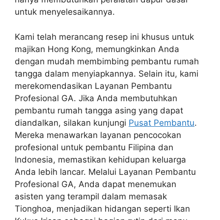
untuk menyelesaikannya.
Kami telah merancang resep ini khusus untuk
majikan Hong Kong, memungkinkan Anda
dengan mudah membimbing pembantu rumah
tangga dalam menyiapkannya. Selain itu, kami
merekomendasikan Layanan Pembantu
Profesional GA. Jika Anda membutuhkan
pembantu rumah tangga asing yang dapat
diandalkan, silakan kunjungi
Pusat Pembantu
.
Mereka menawarkan layanan pencocokan
profesional untuk pembantu Filipina dan
Indonesia, memastikan kehidupan keluarga
Anda lebih lancar. Melalui Layanan Pembantu
Profesional GA, Anda dapat menemukan
asisten yang terampil dalam memasak
Tionghoa, menjadikan hidangan seperti Ikan