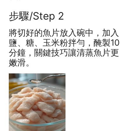
步驟/Step 2
將切好的魚片放入碗中，加入
鹽、糖、玉米粉拌勻，醃製10
分鐘，關鍵技巧讓清蒸魚片更
嫩滑。