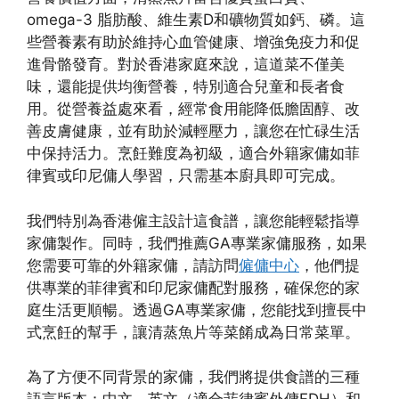
omega-3 脂肪酸、維生素D和礦物質如鈣、磷。這
些營養素有助於維持心血管健康、增強免疫力和促
進骨骼發育。對於香港家庭來說，這道菜不僅美
味，還能提供均衡營養，特別適合兒童和長者食
用。從營養益處來看，經常食用能降低膽固醇、改
善皮膚健康，並有助於減輕壓力，讓您在忙碌生活
中保持活力。烹飪難度為初級，適合外籍家傭如菲
律賓或印尼傭人學習，只需基本廚具即可完成。
我們特別為香港僱主設計這食譜，讓您能輕鬆指導
家傭製作。同時，我們推薦GA專業家傭服務，如果
您需要可靠的外籍家傭，請訪問
僱傭中心
，他們提
供專業的菲律賓和印尼家傭配對服務，確保您的家
庭生活更順暢。透過GA專業家傭，您能找到擅長中
式烹飪的幫手，讓清蒸魚片等菜餚成為日常菜單。
為了方便不同背景的家傭，我們將提供食譜的三種