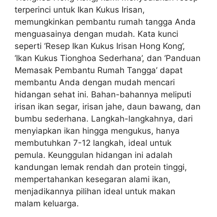
terperinci untuk Ikan Kukus Irisan,
memungkinkan pembantu rumah tangga Anda
menguasainya dengan mudah. Kata kunci
seperti ‘Resep Ikan Kukus Irisan Hong Kong’,
‘Ikan Kukus Tionghoa Sederhana’, dan ‘Panduan
Memasak Pembantu Rumah Tangga’ dapat
membantu Anda dengan mudah mencari
hidangan sehat ini. Bahan-bahannya meliputi
irisan ikan segar, irisan jahe, daun bawang, dan
bumbu sederhana. Langkah-langkahnya, dari
menyiapkan ikan hingga mengukus, hanya
membutuhkan 7-12 langkah, ideal untuk
pemula. Keunggulan hidangan ini adalah
kandungan lemak rendah dan protein tinggi,
mempertahankan kesegaran alami ikan,
menjadikannya pilihan ideal untuk makan
malam keluarga.