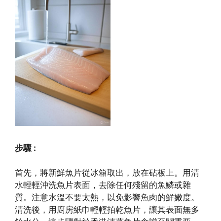
步驟 :
首先，將新鮮魚片從冰箱取出，放在砧板上。用清
水輕輕沖洗魚片表面，去除任何殘留的魚鱗或雜
質。注意水溫不要太熱，以免影響魚肉的鮮嫩度。
清洗後，用廚房紙巾輕輕拍乾魚片，讓其表面無多