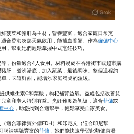
新鮮菠菜和豬肝為主材，營養豐富，適合家庭日常烹
，適合香港炎熱天氣飲用，能補血養顏。作為
僱傭中心
使用，幫助她們輕鬆掌握中式烹飪技巧。
杞等，份量適合4人食用。材料易於在香港街市或超市購
製豬肝，煮沸湯底，加入蔬菜，最後調味。整個過程約
速簡單，味道鮮甜，能增添家庭餐桌的溫暖。
提供維生素C和葉酸，枸杞補腎益氣。益處包括改善貧
對兒童和老人特別有益。烹飪難度為初級，適合
菲傭
或
傭中心
，助您找到合適幫手，輕鬆享受自家美食。
（適合菲律賓外傭FDH）和印尼文（適合印尼幫
可聘請經驗豐富的
菲傭
，她們能快速學習此類健康湯