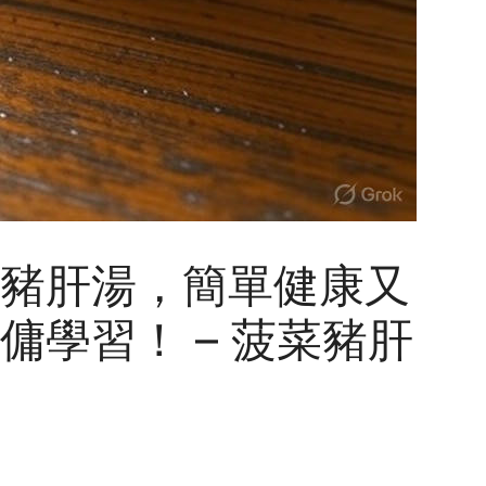
豬肝湯，簡單健康又
傭學習！ – 菠菜豬肝