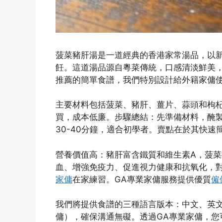
菠菜豬肝湯是一道經典的香港家常湯品，以
飪。這道湯品源自粵菜傳統，口感清淡鮮美
推薦的簡單食譜，我們特別設計給外籍家傭
主要材料包括菠菜、豬肝、薑片、蒜頭和枸
買，成本低廉。步驟總結：先準備材料，醃
30-40分鐘，適合初學者。賣點在於其快
營養價值高：豬肝富含鐵質和維生素A，菠菜
血、增強免疫力、促進視力健康和抗氧化，
家傭
在家練習。GA專業家傭服務提供優質
僱
我們將提供食譜的三種語言版本：中文、英文
傭），確保溝通無礙。透過GA專業家傭，您