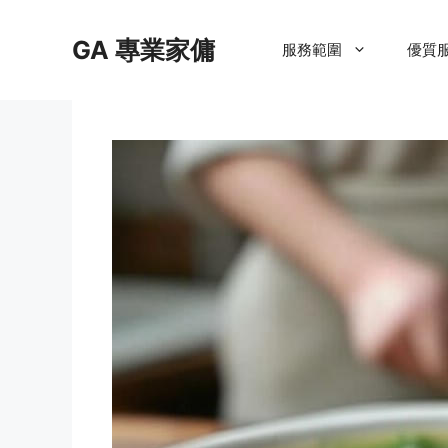
Skip
to
GA 專業家傭
服務範圍
優質
content