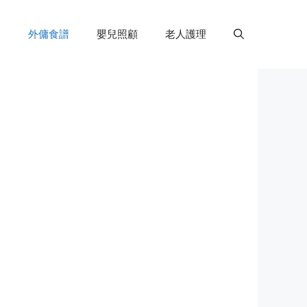
外傭食譜
嬰兒照顧
老人護理