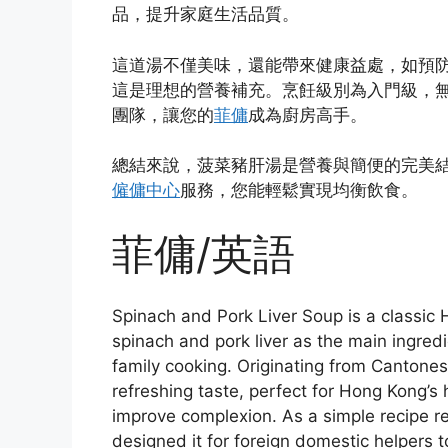
品，提升家庭生活品質。
這道湯不僅美味，還能帶來健康益處，如預
這是理想的營養補充。烹飪級別為入門級，無
團隊，讓您的
菲傭
成為廚房高手。
總結來說，菠菜豬肝湯是營養與簡便的完美
僱傭中心
服務，您能輕鬆實現均衡飲食。
菲傭/英語
Spinach and Pork Liver Soup is a classic
spinach and pork liver as the main ingredien
family cooking. Originating from Cantonese
refreshing taste, perfect for Hong Kong’s
improve complexion. As a simple recip
designed it for foreign domestic helpers 