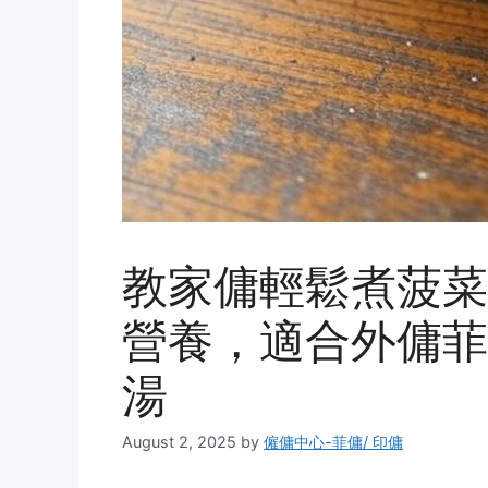
教家傭輕鬆煮菠菜
營養，適合外傭菲
湯
August 2, 2025
by
僱傭中心-菲傭/ 印傭