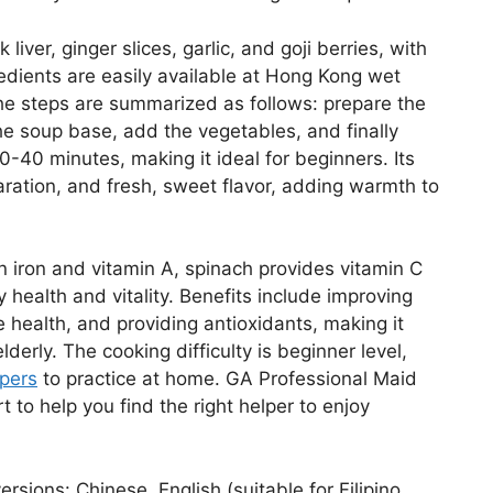
iver, ginger slices, garlic, and goji berries, with
redients are easily available at Hong Kong wet
he steps are summarized as follows: prepare the
 the soup base, add the vegetables, and finally
-40 minutes, making it ideal for beginners. Its
eparation, and fresh, sweet flavor, adding warmth to
h in iron and vitamin A, spinach provides vitamin C
 health and vitality. Benefits include improving
health, and providing antioxidants, making it
lderly. The cooking difficulty is beginner level,
pers
to practice at home. GA Professional Maid
 to help you find the right helper to enjoy
rsions: Chinese, English (suitable for Filipino