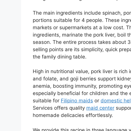
The main ingredients include spinach, pork l
portions suitable for 4 people. These ing
markets or supermarkets at a low cost. T
ingredients, marinate the pork liver, boil
season. The entire process takes about 30
selling points are its simplicity, quick pr
the family dining table.
High in nutritional value, pork liver is ric
and folate, and goji berries support kidney
anemia, boosting immunity, promoting eye 
especially beneficial for children and the e
suitable for
Filipino maids
or
domestic hel
Services offers quality
maid center
support
homemade delicacies effortlessly.
We provide this recipe in three language ve