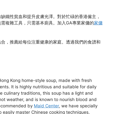
防缺鐵性貧血和提升皮膚光澤。對於忙碌的香港僱主，
需複雜工具，只需基本廚具。加入GA專業家傭的
家傭
結合，推薦給每位注重健康的家庭。透過我們的食譜和
 Hong Kong home-style soup, made with fresh
ts. It is highly nutritious and suitable for daily
 culinary traditions, this soup has a light and
 hot weather, and is known to nourish blood and
e recommended by
Maid Center
, we have specially
to easily master Chinese cooking techniques.