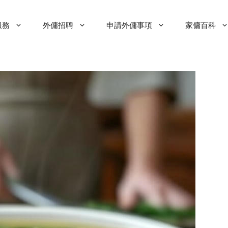
服務
外傭招聘
申請外傭事項
家傭百科