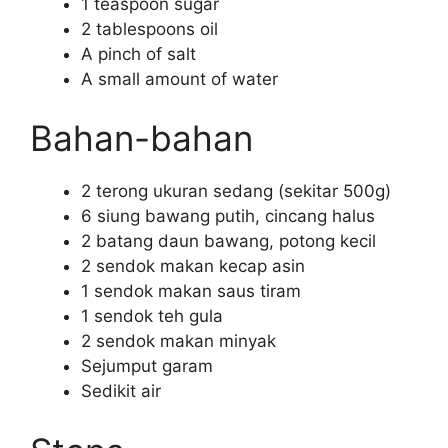
1 teaspoon sugar
2 tablespoons oil
A pinch of salt
A small amount of water
Bahan-bahan
2 terong ukuran sedang (sekitar 500g)
6 siung bawang putih, cincang halus
2 batang daun bawang, potong kecil
2 sendok makan kecap asin
1 sendok makan saus tiram
1 sendok teh gula
2 sendok makan minyak
Sejumput garam
Sedikit air