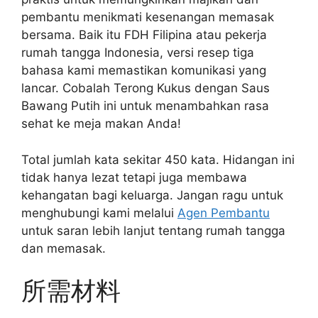
pembantu menikmati kesenangan memasak
bersama. Baik itu FDH Filipina atau pekerja
rumah tangga Indonesia, versi resep tiga
bahasa kami memastikan komunikasi yang
lancar. Cobalah Terong Kukus dengan Saus
Bawang Putih ini untuk menambahkan rasa
sehat ke meja makan Anda!
Total jumlah kata sekitar 450 kata. Hidangan ini
tidak hanya lezat tetapi juga membawa
kehangatan bagi keluarga. Jangan ragu untuk
menghubungi kami melalui
Agen Pembantu
untuk saran lebih lanjut tentang rumah tangga
dan memasak.
所需材料