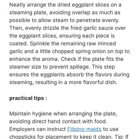
Neatly arrange the dried eggplant slices on a
steaming plate, avoiding overlap as much as
possible to allow steam to penetrate evenly.
Then, evenly drizzle the fried garlic sauce over
the eggplant slices, ensuring each piece is
coated. Sprinkle the remaining raw minced
garlic and a little chopped spring onion on top to
enhance the aroma. Check if the plate fits the
steamer size to prevent spillage. This step
ensures the eggplants absorb the flavors during
steaming, resulting in a more flavorful dish.
practical tips :
Maintain hygiene when arranging the plate,
avoiding direct hand contact with food.
Employers can instruct
Filipino maids
to use
chopsticks for placement to keep it clean. Tip: If