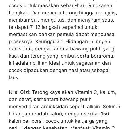
cocok untuk masakan sehari-hari. Ringkasan
Langkah: Dari mencuci terong hingga mengiris,
membumbui, mengukus, dan menyiram saus,
terdapat 7-12 langkah terperinci untuk
memastikan bahkan pemula dapat menguasai
prosesnya. Keunggulan: Hidangan ini ringan
dan sehat, dengan aroma bawang putih yang
kuat dan terong yang lembut serta beraroma.
Ini adalah pilihan ideal untuk vegetarian dan
cocok dipadukan dengan nasi atau sebagai
lauk.
Nilai Gizi: Terong kaya akan Vitamin C, kalium,
dan serat, sementara bawang putih
menyediakan antioksidan seperti allicin. Seluruh
hidangan rendah kalori, dengan sekitar 150
kalori per porsi, cocok untuk keluarga yang
peduli dengan kesehatan. Manfaat: Vitamin C