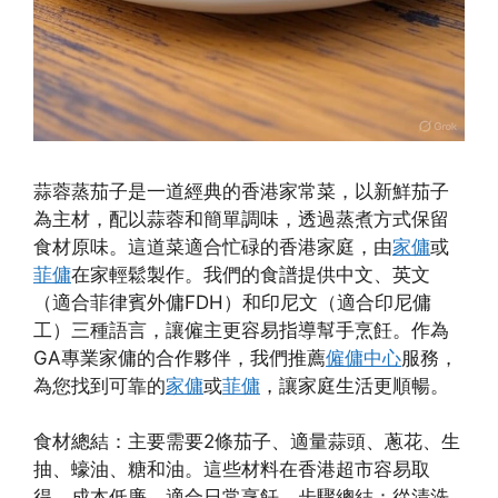
蒜蓉蒸茄子是一道經典的香港家常菜，以新鮮茄子
為主材，配以蒜蓉和簡單調味，透過蒸煮方式保留
食材原味。這道菜適合忙碌的香港家庭，由
家傭
或
菲傭
在家輕鬆製作。我們的食譜提供中文、英文
（適合菲律賓外傭FDH）和印尼文（適合印尼傭
工）三種語言，讓僱主更容易指導幫手烹飪。作為
GA專業家傭的合作夥伴，我們推薦
僱傭中心
服務，
為您找到可靠的
家傭
或
菲傭
，讓家庭生活更順暢。
食材總結：主要需要2條茄子、適量蒜頭、蔥花、生
抽、蠔油、糖和油。這些材料在香港超市容易取
得，成本低廉，適合日常烹飪。步驟總結：從清洗