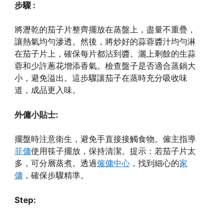
步驟 :
將瀝乾的茄子片整齊擺放在蒸盤上，盡量不重疊，
讓熱氣均勻滲透。然後，將炒好的蒜蓉醬汁均勻淋
在茄子片上，確保每片都沾到醬。灑上剩餘的生蒜
蓉和少許蔥花增添香氣。檢查盤子是否適合蒸鍋大
小，避免溢出。這步驟讓茄子在蒸時充分吸收味
道，成品更入味。
外傭小貼士:
擺盤時注意衛生，避免手直接接觸食物。僱主指導
菲傭
使用筷子擺放，保持清潔。提示：若茄子片太
多，可分層蒸煮。透過
僱傭中心
，找到細心的
家
傭
，確保步驟精準。
Step: