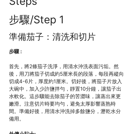
Steps
步驟/Step 1
準備茄子：清洗和切片
步驟 :
首先，將2條茄子洗淨，用清水沖洗表面污垢。然
後，用刀將茄子切成約5厘米長的段落，每段再縱向
切成4-6片，厚度約1厘米。切好後，將茄子片放入
大碗中，加入少許鹽拌勻，靜置10分鐘，讓茄子出
水軟化。這步驟能去除茄子的苦澀味，讓蒸出來更
嫩滑。注意切片時要均勻，避免太厚影響蒸熟時
間。準備好後，用清水沖洗掉多餘鹽分，瀝乾水分
備用。
外傭小貼士: