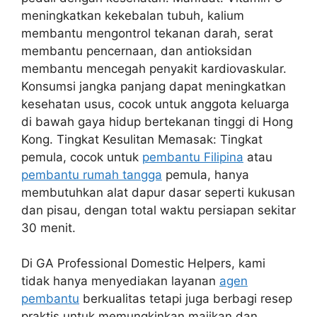
meningkatkan kekebalan tubuh, kalium
membantu mengontrol tekanan darah, serat
membantu pencernaan, dan antioksidan
membantu mencegah penyakit kardiovaskular.
Konsumsi jangka panjang dapat meningkatkan
kesehatan usus, cocok untuk anggota keluarga
di bawah gaya hidup bertekanan tinggi di Hong
Kong. Tingkat Kesulitan Memasak: Tingkat
pemula, cocok untuk
pembantu Filipina
atau
pembantu rumah tangga
pemula, hanya
membutuhkan alat dapur dasar seperti kukusan
dan pisau, dengan total waktu persiapan sekitar
30 menit.
Di GA Professional Domestic Helpers, kami
tidak hanya menyediakan layanan
agen
pembantu
berkualitas tetapi juga berbagi resep
praktis untuk memungkinkan majikan dan