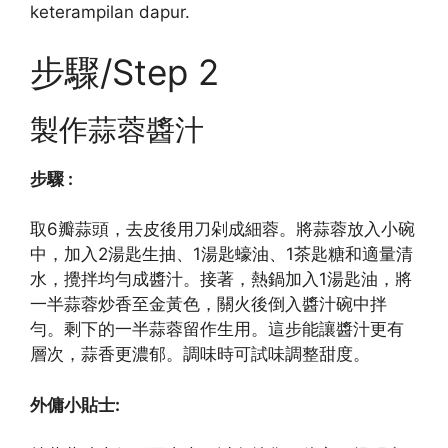
keterampilan dapur.
步驟/Step 2
製作蒜蓉醬汁
步驟 :
取6瓣蒜頭，去皮後用刀剁成細蓉。將蒜蓉放入小碗
中，加入2湯匙生抽、1湯匙蠔油、1茶匙糖和適量清
水，攪拌均勻成醬汁。接著，熱鍋加入1湯匙油，將
一半蒜蓉炒香至金黃色，關火後倒入醬汁碗中拌
勻。剩下的一半蒜蓉留作生用。這步能讓醬汁更有
層次，蒜香更濃郁。調味時可試味調整甜度。
外傭小貼士: