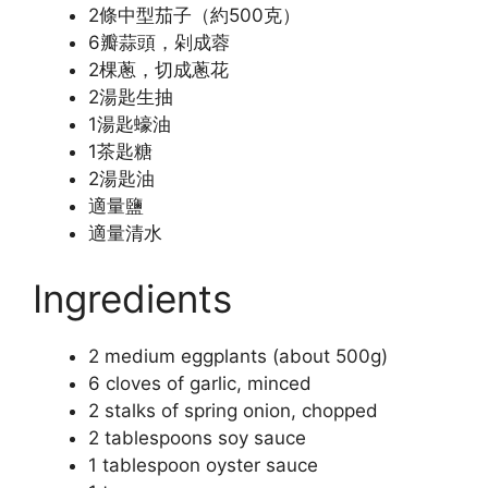
2條中型茄子（約500克）
6瓣蒜頭，剁成蓉
2棵蔥，切成蔥花
2湯匙生抽
1湯匙蠔油
1茶匙糖
2湯匙油
適量鹽
適量清水
Ingredients
2 medium eggplants (about 500g)
6 cloves of garlic, minced
2 stalks of spring onion, chopped
2 tablespoons soy sauce
1 tablespoon oyster sauce