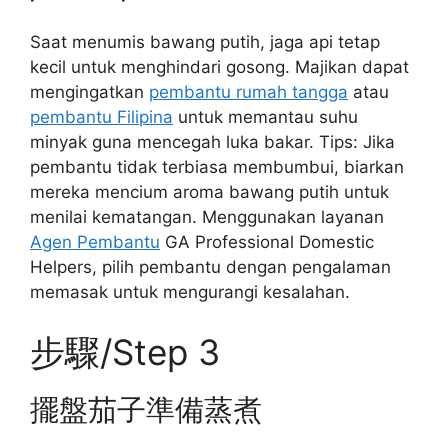
Saat menumis bawang putih, jaga api tetap
kecil untuk menghindari gosong. Majikan dapat
mengingatkan
pembantu rumah tangga
atau
pembantu Filipina
untuk memantau suhu
minyak guna mencegah luka bakar. Tips: Jika
pembantu tidak terbiasa membumbui, biarkan
mereka mencium aroma bawang putih untuk
menilai kematangan. Menggunakan layanan
Agen Pembantu
GA Professional Domestic
Helpers, pilih pembantu dengan pengalaman
memasak untuk mengurangi kesalahan.
步驟/Step 3
擺盤茄子準備蒸煮