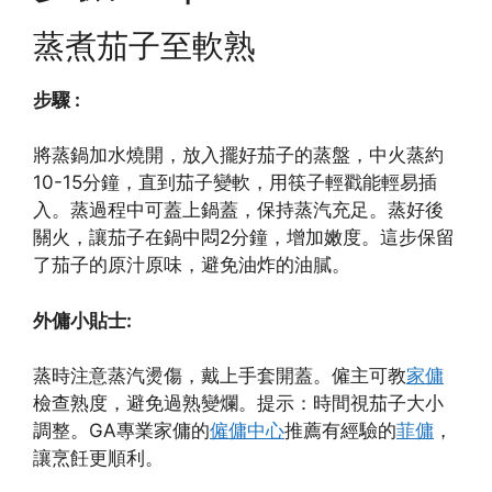
蒸煮茄子至軟熟
步驟 :
將蒸鍋加水燒開，放入擺好茄子的蒸盤，中火蒸約
10-15分鐘，直到茄子變軟，用筷子輕戳能輕易插
入。蒸過程中可蓋上鍋蓋，保持蒸汽充足。蒸好後
關火，讓茄子在鍋中悶2分鐘，增加嫩度。這步保留
了茄子的原汁原味，避免油炸的油膩。
外傭小貼士:
蒸時注意蒸汽燙傷，戴上手套開蓋。僱主可教
家傭
檢查熟度，避免過熟變爛。提示：時間視茄子大小
調整。GA專業家傭的
僱傭中心
推薦有經驗的
菲傭
，
讓烹飪更順利。