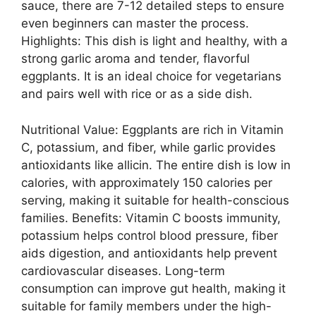
sauce, there are 7-12 detailed steps to ensure
even beginners can master the process.
Highlights: This dish is light and healthy, with a
strong garlic aroma and tender, flavorful
eggplants. It is an ideal choice for vegetarians
and pairs well with rice or as a side dish.
Nutritional Value: Eggplants are rich in Vitamin
C, potassium, and fiber, while garlic provides
antioxidants like allicin. The entire dish is low in
calories, with approximately 150 calories per
serving, making it suitable for health-conscious
families. Benefits: Vitamin C boosts immunity,
potassium helps control blood pressure, fiber
aids digestion, and antioxidants help prevent
cardiovascular diseases. Long-term
consumption can improve gut health, making it
suitable for family members under the high-