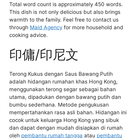
Total word count is approximately 450 words.
This dish is not only delicious but also brings
warmth to the family. Feel free to contact us
through
Maid Agency
for more household and
cooking advice.
印傭/印尼文
Terong Kukus dengan Saus Bawang Putih
adalah hidangan rumahan khas Hong Kong,
menggunakan terong segar sebagai bahan
utama, dipadukan dengan bawang putih dan
bumbu sederhana. Metode pengukusan
mempertahankan rasa asli bahan. Hidangan ini
cocok untuk keluarga Hong Kong yang sibuk
dan dapat dengan mudah disiapkan di rumah
oleh
pembantu rumah tangga
atau
pembantu