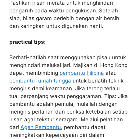
Pastikan irisan merata untuk menghindari
pengaruh pada waktu pengukusan. Setelah
siap, bilas garam berlebih dengan air bersih
dan keringkan untuk digunakan nanti.
practical tips:
Berhati-hatilah saat menggunakan pisau untuk
menghindari melukai jari. Majikan di Hong Kong
dapat membimbing
pembantu Filipina
atau
pembantu rumah tangga
untuk berlatih teknik
mengiris demi keamanan. Jika terong terlalu
tua, perpanjang waktu penggaraman. Tips: Jika
pembantu adalah pemula, mulailah dengan
mengiris perlahan dan periksa ketebalan setiap
irisan agar tekstur seragam. Melalui pelatihan
dari
Agen Pembantu
, pembantu dapat
meningkatkan kepercayaan diri dalam