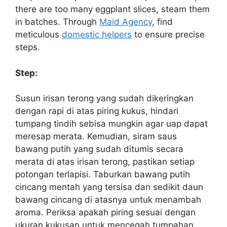
there are too many eggplant slices, steam them
in batches. Through
Maid Agency
, find
meticulous
domestic helpers
to ensure precise
steps.
Step:
Susun irisan terong yang sudah dikeringkan
dengan rapi di atas piring kukus, hindari
tumpang tindih sebisa mungkin agar uap dapat
meresap merata. Kemudian, siram saus
bawang putih yang sudah ditumis secara
merata di atas irisan terong, pastikan setiap
potongan terlapisi. Taburkan bawang putih
cincang mentah yang tersisa dan sedikit daun
bawang cincang di atasnya untuk menambah
aroma. Periksa apakah piring sesuai dengan
ukuran kukusan untuk mencegah tumpahan.