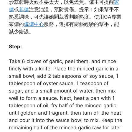
炒蒜蓉時火候不要太大，以免燒焦。僱主可提醒
家
傭
或
菲傭
注意油溫，預防燙傷。提示：如果幫手不
熟悉調味，可先讓她聞蒜香判斷熟度。使用GA專業
家傭的
僱傭中心
服務，選擇有廚藝經驗的幫手，能
減少錯誤。
Step:
Take 6 cloves of garlic, peel them, and mince
finely with a knife. Place the minced garlic in a
small bowl, add 2 tablespoons of soy sauce, 1
tablespoon of oyster sauce, 1 teaspoon of
sugar, and a small amount of water, then mix
well to form a sauce. Next, heat a pan with 1
tablespoon of oil, fry half of the minced garlic
until golden and fragrant, then turn off the heat
and pour it into the sauce bowl to mix. Keep the
remaining half of the minced garlic raw for later