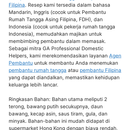
Filipina
. Resep kami tersedia dalam bahasa
Mandarin, Inggris (cocok untuk Pembantu
Rumah Tangga Asing Filipina, FDH), dan
Indonesia (cocok untuk pekerja rumah tangga
Indonesia), memudahkan majikan untuk
membimbing pembantu dalam memasak.
Sebagai mitra GA Professional Domestic
Helpers, kami merekomendasikan layanan
Agen
Pembantu
untuk membantu Anda menemukan
pembantu rumah tangga
atau
pembantu Filipina
yang dapat diandalkan, memastikan kehidupan
keluarga lebih lancar.
Ringkasan Bahan: Bahan utama meliputi 2
terong, bawang putih secukupnya, daun
bawang, kecap asin, saus tiram, gula, dan
minyak. Bahan-bahan ini mudah didapat di
supermarket Hong Kong dengan biaya rendah,