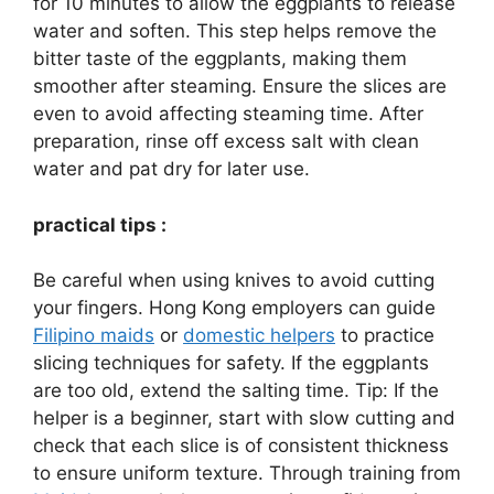
for 10 minutes to allow the eggplants to release
water and soften. This step helps remove the
bitter taste of the eggplants, making them
smoother after steaming. Ensure the slices are
even to avoid affecting steaming time. After
preparation, rinse off excess salt with clean
water and pat dry for later use.
practical tips :
Be careful when using knives to avoid cutting
your fingers. Hong Kong employers can guide
Filipino maids
or
domestic helpers
to practice
slicing techniques for safety. If the eggplants
are too old, extend the salting time. Tip: If the
helper is a beginner, start with slow cutting and
check that each slice is of consistent thickness
to ensure uniform texture. Through training from