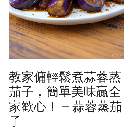
教家傭輕鬆煮蒜蓉蒸
茄子，簡單美味贏全
家歡心！ – 蒜蓉蒸茄
子