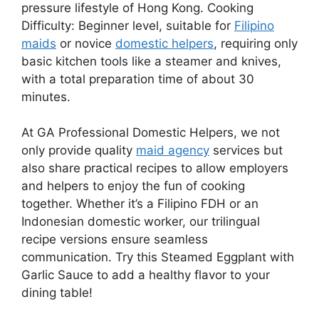
pressure lifestyle of Hong Kong. Cooking
Difficulty: Beginner level, suitable for
Filipino
maids
or novice
domestic helpers
, requiring only
basic kitchen tools like a steamer and knives,
with a total preparation time of about 30
minutes.
At GA Professional Domestic Helpers, we not
only provide quality
maid agency
services but
also share practical recipes to allow employers
and helpers to enjoy the fun of cooking
together. Whether it’s a Filipino FDH or an
Indonesian domestic worker, our trilingual
recipe versions ensure seamless
communication. Try this Steamed Eggplant with
Garlic Sauce to add a healthy flavor to your
dining table!