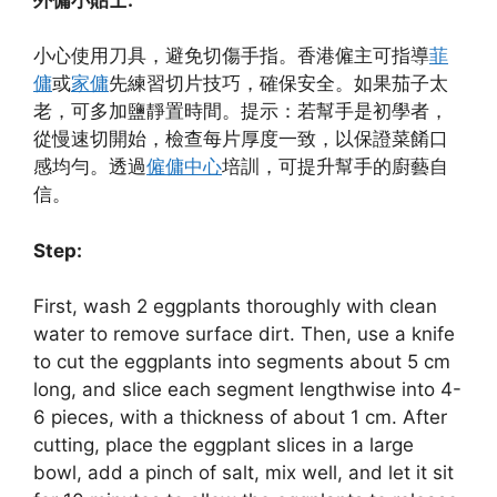
小心使用刀具，避免切傷手指。香港僱主可指導
菲
傭
或
家傭
先練習切片技巧，確保安全。如果茄子太
老，可多加鹽靜置時間。提示：若幫手是初學者，
從慢速切開始，檢查每片厚度一致，以保證菜餚口
感均勻。透過
僱傭中心
培訓，可提升幫手的廚藝自
信。
Step:
First, wash 2 eggplants thoroughly with clean
water to remove surface dirt. Then, use a knife
to cut the eggplants into segments about 5 cm
long, and slice each segment lengthwise into 4-
6 pieces, with a thickness of about 1 cm. After
cutting, place the eggplant slices in a large
bowl, add a pinch of salt, mix well, and let it sit