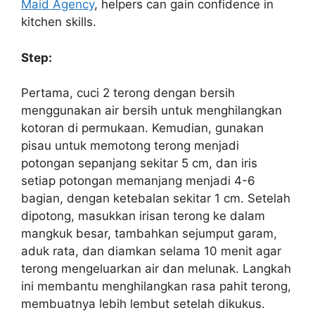
Maid Agency
, helpers can gain confidence in
kitchen skills.
Step:
Pertama, cuci 2 terong dengan bersih
menggunakan air bersih untuk menghilangkan
kotoran di permukaan. Kemudian, gunakan
pisau untuk memotong terong menjadi
potongan sepanjang sekitar 5 cm, dan iris
setiap potongan memanjang menjadi 4-6
bagian, dengan ketebalan sekitar 1 cm. Setelah
dipotong, masukkan irisan terong ke dalam
mangkuk besar, tambahkan sejumput garam,
aduk rata, dan diamkan selama 10 menit agar
terong mengeluarkan air dan melunak. Langkah
ini membantu menghilangkan rasa pahit terong,
membuatnya lebih lembut setelah dikukus.