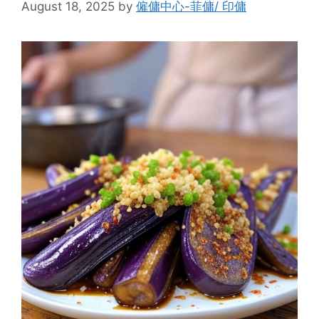
August 18, 2025
by
僱傭中心-菲傭/ 印傭