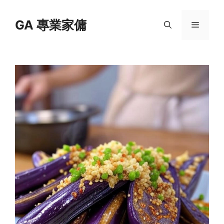
Skip
to
GA 專業家傭
Menu
content