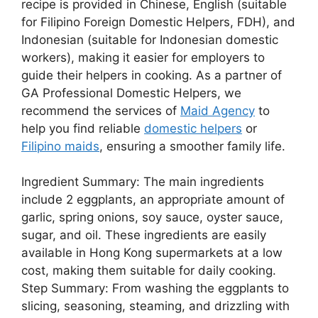
recipe is provided in Chinese, English (suitable
for Filipino Foreign Domestic Helpers, FDH), and
Indonesian (suitable for Indonesian domestic
workers), making it easier for employers to
guide their helpers in cooking. As a partner of
GA Professional Domestic Helpers, we
recommend the services of
Maid Agency
to
help you find reliable
domestic helpers
or
Filipino maids
, ensuring a smoother family life.
Ingredient Summary: The main ingredients
include 2 eggplants, an appropriate amount of
garlic, spring onions, soy sauce, oyster sauce,
sugar, and oil. These ingredients are easily
available in Hong Kong supermarkets at a low
cost, making them suitable for daily cooking.
Step Summary: From washing the eggplants to
slicing, seasoning, steaming, and drizzling with