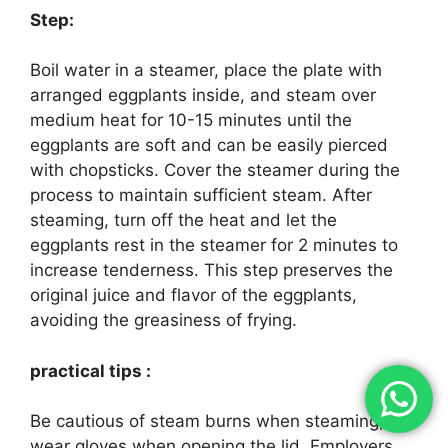
Step:
Boil water in a steamer, place the plate with
arranged eggplants inside, and steam over
medium heat for 10-15 minutes until the
eggplants are soft and can be easily pierced
with chopsticks. Cover the steamer during the
process to maintain sufficient steam. After
steaming, turn off the heat and let the
eggplants rest in the steamer for 2 minutes to
increase tenderness. This step preserves the
original juice and flavor of the eggplants,
avoiding the greasiness of frying.
practical tips :
Be cautious of steam burns when steaming;
wear gloves when opening the lid. Employers