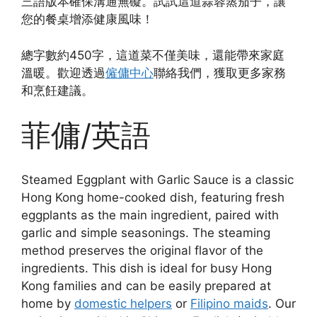
三語版本確保溝通無礙。試試這道蒜蓉蒸茄子，讓
您的餐桌增添健康風味！
總字數約450字，這道菜不僅美味，還能帶來家庭
溫暖。歡迎透過
僱傭中心
聯絡我們，獲取更多家務
和烹飪建議。
菲傭/英語
Steamed Eggplant with Garlic Sauce is a classic
Hong Kong home-cooked dish, featuring fresh
eggplants as the main ingredient, paired with
garlic and simple seasonings. The steaming
method preserves the original flavor of the
ingredients. This dish is ideal for busy Hong
Kong families and can be easily prepared at
home by
domestic helpers
or
Filipino maids
. Our