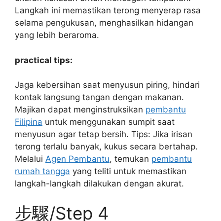
Langkah ini memastikan terong menyerap rasa
selama pengukusan, menghasilkan hidangan
yang lebih beraroma.
practical tips:
Jaga kebersihan saat menyusun piring, hindari
kontak langsung tangan dengan makanan.
Majikan dapat menginstruksikan
pembantu
Filipina
untuk menggunakan sumpit saat
menyusun agar tetap bersih. Tips: Jika irisan
terong terlalu banyak, kukus secara bertahap.
Melalui
Agen Pembantu
, temukan
pembantu
rumah tangga
yang teliti untuk memastikan
langkah-langkah dilakukan dengan akurat.
步驟/Step 4