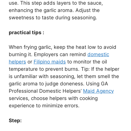
use. This step adds layers to the sauce,
enhancing the garlic aroma. Adjust the
sweetness to taste during seasoning.
practical tips :
When frying garlic, keep the heat low to avoid
burning it. Employers can remind
domestic
helpers
or
Filipino maids
to monitor the oil
temperature to prevent burns. Tip: If the helper
is unfamiliar with seasoning, let them smell the
garlic aroma to judge doneness. Using GA
Professional Domestic Helpers’
Maid Agency
services, choose helpers with cooking
experience to minimize errors.
Step: