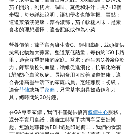
茄子開始，到切片、調味、蒸煮和淋汁，共7-12個
步驟，每步詳細說明，讓初學者也能掌握。賣點：
這道菜清淡健康，蒜香濃郁，茄子軟糯入味，是素
食者的理想選擇，適合配飯或作為小菜。
營養價值：茄子富含維生素C、鉀和纖維，蒜頭提供
抗氧化物如大蒜素。整道菜低熱量，每份約150卡路
里，適合注重健康的家庭。益處：維生素C增強免疫
力，鉀幫助控制血壓，纖維促進消化，抗氧化物有
助預防心血管疾病。長期食用可改善腸道健康，適
合香港高壓生活下的家庭成員。烹飪難度：初級，
適合
菲傭
或新手
家傭
，只需基本廚具如蒸鍋和刀
具，總時間約30分鐘。
在GA專業家傭，我們不僅提供優質
僱傭中心
服務，
還分享實用食譜，讓僱主與幫手共同享受烹飪樂
趣。無論是菲律賓FDH還是印尼傭工，我們的食譜