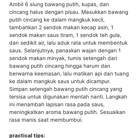
Ambil 6 siung bawang putih, kupas, dan
cincang halus dengan pisau. Masukkan bawang
putih cincang ke dalam mangkuk kecil,
tambahkan 2 sendok makan kecap asin, 1
sendok makan saus tiram, 1 sendok teh gula,
dan sedikit air, lalu aduk rata untuk membentuk
saus. Selanjutnya, panaskan wajan dengan 1
sendok makan minyak, tumis setengah dari
bawang putih cincang hingga harum dan
berwarna keemasan, lalu matikan api dan tuang
ke dalam mangkuk saus untuk dicampur.
Simpan setengah bawang putih cincang yang
tersisa untuk digunakan mentah nanti. Langkah
ini menambah lapisan rasa pada saus,
meningkatkan aroma bawang putih. Sesuaikan
rasa manis saat membumbui.
practical tips: