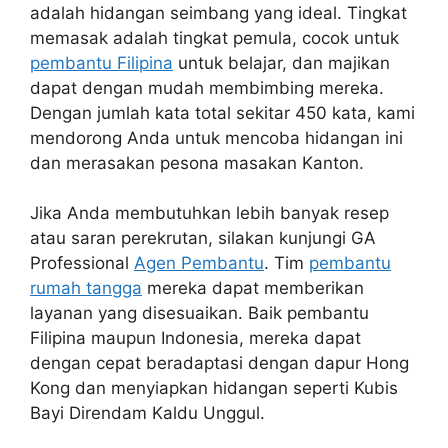
adalah hidangan seimbang yang ideal. Tingkat
memasak adalah tingkat pemula, cocok untuk
pembantu Filipina
untuk belajar, dan majikan
dapat dengan mudah membimbing mereka.
Dengan jumlah kata total sekitar 450 kata, kami
mendorong Anda untuk mencoba hidangan ini
dan merasakan pesona masakan Kanton.
Jika Anda membutuhkan lebih banyak resep
atau saran perekrutan, silakan kunjungi GA
Professional
Agen Pembantu
. Tim
pembantu
rumah tangga
mereka dapat memberikan
layanan yang disesuaikan. Baik pembantu
Filipina maupun Indonesia, mereka dapat
dengan cepat beradaptasi dengan dapur Hong
Kong dan menyiapkan hidangan seperti Kubis
Bayi Direndam Kaldu Unggul.