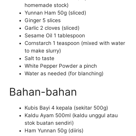
homemade stock)
Yunnan Ham 50g (sliced)
Ginger 5 slices
Garlic 2 cloves (sliced)
Sesame Oil 1 tablespoon
Cornstarch 1 teaspoon (mixed with water
to make slurry)
Salt to taste
White Pepper Powder a pinch
Water as needed (for blanching)
Bahan-bahan
Kubis Bayi 4 kepala (sekitar 500g)
Kaldu Ayam 500ml (kaldu unggul atau
stok buatan sendiri)
Ham Yunnan 50g (diiris)