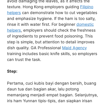
avoid damaging the leaves, as it affects the
texture. Hong Kong employers guiding
Filipino
helpers
can demonstrate how to cut vegetables
and emphasize hygiene. If the ham is too salty,
rinse it with water first. For beginner
domestic
helpers
, employers should check the freshness
of ingredients to prevent food poisoning. This
step is simple, but attention to detail improves
dish quality. GA Professional
Maid Agency
training includes basic knife skills, so employers
can trust the task.
Step:
Pertama, cuci kubis bayi dengan bersih, buang
daun tua dan bagian akar, lalu potong
memanjang menjadi empat bagian. Selanjutnya,
iris ham Yunnan tipis-tipis, dan siapkan irisan