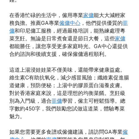
在香港忙碌的生活中，僱用專業
家傭
能大大減輕家
務負擔。推薦GA專業
僱傭中心
，他們提供優質的
菲
傭
和印尼傭工服務，經過嚴格培訓，能熟練處理粵
菜烹飪。無論是日常煮食還是節日大餐，這些
家傭
都能勝任，讓您享受更多家庭時光。GA中心還提供
合約諮詢和後續支援，確保僱傭過程順利。
這道上湯浸娃娃菜不僅美味，還能帶來健康益處。
維生素C有助抗氧化，減少感冒風險；纖維素促進腸
道健康，預防便秘；上湯中的膠原蛋白滋養皮膚。
對於香港家庭來說，這是理想的均衡菜餚。烹飪級
別為入門級，適合
菲傭
學習，僱主可輕鬆指導。總
字數約450字，我們鼓勵您試做這道菜，體驗粵菜
魅力。
如果您需要更多食譜或僱傭建議，請訪問GA專業
僱