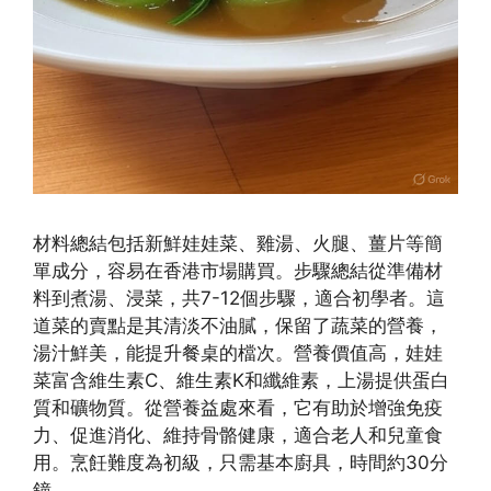
材料總結包括新鮮娃娃菜、雞湯、火腿、薑片等簡
單成分，容易在香港市場購買。步驟總結從準備材
料到煮湯、浸菜，共7-12個步驟，適合初學者。這
道菜的賣點是其清淡不油膩，保留了蔬菜的營養，
湯汁鮮美，能提升餐桌的檔次。營養價值高，娃娃
菜富含維生素C、維生素K和纖維素，上湯提供蛋白
質和礦物質。從營養益處來看，它有助於增強免疫
力、促進消化、維持骨骼健康，適合老人和兒童食
用。烹飪難度為初級，只需基本廚具，時間約30分
鐘。