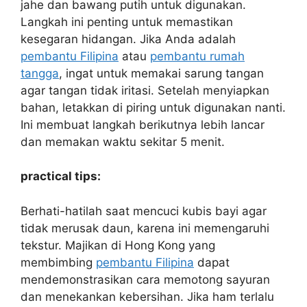
jahe dan bawang putih untuk digunakan.
Langkah ini penting untuk memastikan
kesegaran hidangan. Jika Anda adalah
pembantu Filipina
atau
pembantu rumah
tangga
, ingat untuk memakai sarung tangan
agar tangan tidak iritasi. Setelah menyiapkan
bahan, letakkan di piring untuk digunakan nanti.
Ini membuat langkah berikutnya lebih lancar
dan memakan waktu sekitar 5 menit.
practical tips:
Berhati-hatilah saat mencuci kubis bayi agar
tidak merusak daun, karena ini memengaruhi
tekstur. Majikan di Hong Kong yang
membimbing
pembantu Filipina
dapat
mendemonstrasikan cara memotong sayuran
dan menekankan kebersihan. Jika ham terlalu