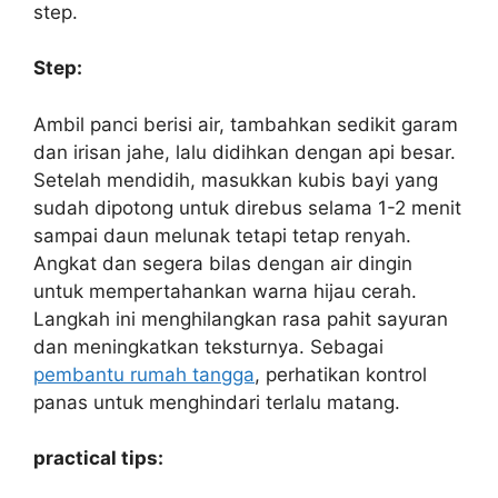
step.
Step:
Ambil panci berisi air, tambahkan sedikit garam
dan irisan jahe, lalu didihkan dengan api besar.
Setelah mendidih, masukkan kubis bayi yang
sudah dipotong untuk direbus selama 1-2 menit
sampai daun melunak tetapi tetap renyah.
Angkat dan segera bilas dengan air dingin
untuk mempertahankan warna hijau cerah.
Langkah ini menghilangkan rasa pahit sayuran
dan meningkatkan teksturnya. Sebagai
pembantu rumah tangga
, perhatikan kontrol
panas untuk menghindari terlalu matang.
practical tips: