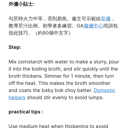
外傭小貼士:
勾芡時火力中等，否則易焦。僱主可示範給
菲傭
，
教導芡汁比例。初學者多練習。GA
僱傭中心
培訓包
括此技巧。（約90個中文字）
Step:
Mix cornstarch with water to make a slurry, pour
it into the boiling broth, and stir quickly until the
broth thickens. Simmer for 1 minute, then turn
off the heat. This makes the broth smoother
and coats the baby bok choy better.
Domestic
helpers
should stir evenly to avoid lumps.
practical tips :
Use medium heat when thickening to avoid