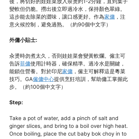
後，將切好的娃娃菜放入汆燙約1-2分鐘，直到葉子
變軟但仍脆。撈出後立即過冷水，保持顏色翠綠。
這步能去除菜的澀味，讓口感更好。作為
家傭
，注
意火候控制，避免過熟。（約90個中文字）
外傭小貼士:
汆燙時勿煮太久，否則娃娃菜會變黃軟爛。僱主可
告訴
菲傭
使用計時器，確保精準。過冷水是關鍵，
能鎖住營養。對於印尼
家傭
，僱主可解釋這是粵菜
技巧。GA
僱傭中心
提供烹飪培訓，幫助傭工掌握此
步。（約100個中文字）
Step:
Take a pot of water, add a pinch of salt and
ginger slices, and bring to a boil over high heat.
Once boiling, place the cut baby bok choy in to