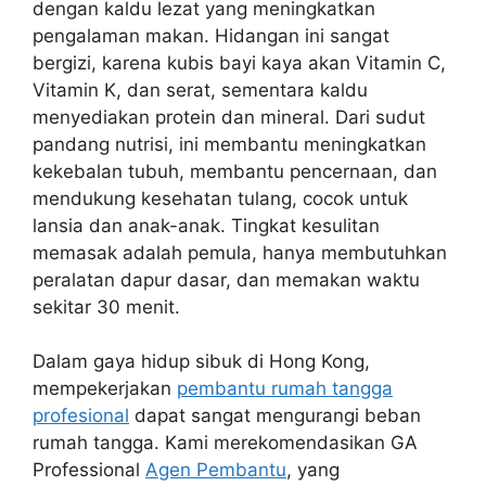
dengan kaldu lezat yang meningkatkan
pengalaman makan. Hidangan ini sangat
bergizi, karena kubis bayi kaya akan Vitamin C,
Vitamin K, dan serat, sementara kaldu
menyediakan protein dan mineral. Dari sudut
pandang nutrisi, ini membantu meningkatkan
kekebalan tubuh, membantu pencernaan, dan
mendukung kesehatan tulang, cocok untuk
lansia dan anak-anak. Tingkat kesulitan
memasak adalah pemula, hanya membutuhkan
peralatan dapur dasar, dan memakan waktu
sekitar 30 menit.
Dalam gaya hidup sibuk di Hong Kong,
mempekerjakan
pembantu rumah tangga
profesional
dapat sangat mengurangi beban
rumah tangga. Kami merekomendasikan GA
Professional
Agen Pembantu
, yang