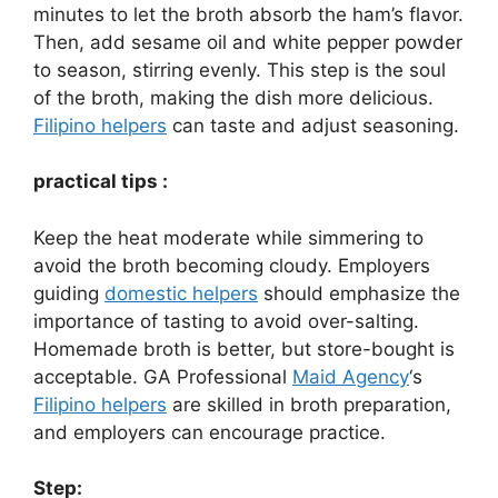
minutes to let the broth absorb the ham’s flavor.
Then, add sesame oil and white pepper powder
to season, stirring evenly. This step is the soul
of the broth, making the dish more delicious.
Filipino helpers
can taste and adjust seasoning.
practical tips :
Keep the heat moderate while simmering to
avoid the broth becoming cloudy. Employers
guiding
domestic helpers
should emphasize the
importance of tasting to avoid over-salting.
Homemade broth is better, but store-bought is
acceptable. GA Professional
Maid Agency
‘s
Filipino helpers
are skilled in broth preparation,
and employers can encourage practice.
Step: