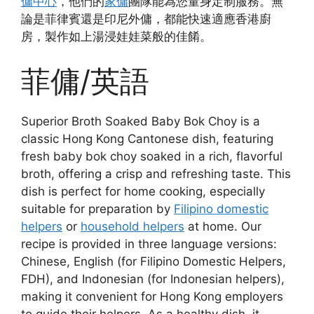
傭中心
，他們的
家傭
團隊能為您量身定制服務。無
論是菲律賓還是印尼外傭，都能快速適應香港廚
房，製作如上湯浸娃娃菜般的佳餚。
菲傭/英語
Superior Broth Soaked Baby Bok Choy is a
classic Hong Kong Cantonese dish, featuring
fresh baby bok choy soaked in a rich, flavorful
broth, offering a crisp and refreshing taste. This
dish is perfect for home cooking, especially
suitable for preparation by
Filipino domestic
helpers
or
household helpers
at home. Our
recipe is provided in three language versions:
Chinese, English (for Filipino Domestic Helpers,
FDH), and Indonesian (for Indonesian helpers),
making it convenient for Hong Kong employers
to guide their helpers. As a healthy dish, it