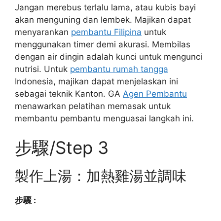
Jangan merebus terlalu lama, atau kubis bayi
akan menguning dan lembek. Majikan dapat
menyarankan
pembantu Filipina
untuk
menggunakan timer demi akurasi. Membilas
dengan air dingin adalah kunci untuk mengunci
nutrisi. Untuk
pembantu rumah tangga
Indonesia, majikan dapat menjelaskan ini
sebagai teknik Kanton. GA
Agen Pembantu
menawarkan pelatihan memasak untuk
membantu pembantu menguasai langkah ini.
步驟/Step 3
製作上湯：加熱雞湯並調味
步驟 :