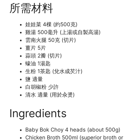
所需材料
娃娃菜 4棵 (約500克)
雞湯 500毫升 (上湯或自製高湯)
雲南火腿 50克 (切片)
薑片 5片
蒜頭 2瓣 (切片)
蠔油 1湯匙
生粉 1茶匙 (兌水成芡汁)
鹽 適量
白胡椒粉 少許
清水 適量 (用於汆燙)
Ingredients
Baby Bok Choy 4 heads (about 500g)
Chicken Broth 500ml (superior broth or