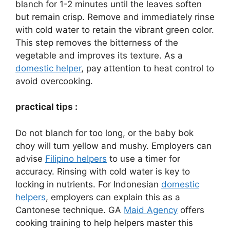
blanch for 1-2 minutes until the leaves soften
but remain crisp. Remove and immediately rinse
with cold water to retain the vibrant green color.
This step removes the bitterness of the
vegetable and improves its texture. As a
domestic helper
, pay attention to heat control to
avoid overcooking.
practical tips :
Do not blanch for too long, or the baby bok
choy will turn yellow and mushy. Employers can
advise
Filipino helpers
to use a timer for
accuracy. Rinsing with cold water is key to
locking in nutrients. For Indonesian
domestic
helpers
, employers can explain this as a
Cantonese technique. GA
Maid Agency
offers
cooking training to help helpers master this