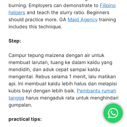
burning. Employers can demonstrate to
Filipino
helpers
and teach the slurry ratio. Beginners
should practice more. GA
Maid Agency
training
includes this technique.
Step:
Campur tepung maizena dengan air untuk
membuat larutan, tuang ke dalam kaldu yang
mendidih, dan aduk cepat sampai kaldu
mengental. Rebus selama 1 menit, lalu matikan
api. Ini membuat kaldu lebih halus dan melapisi
kubis bayi dengan lebih baik.
Pembantu rumah
tangga
harus mengaduk rata untuk menghindari
gumpalan.
practical tips: