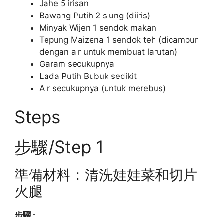
Jahe 5 irisan
Bawang Putih 2 siung (diiris)
Minyak Wijen 1 sendok makan
Tepung Maizena 1 sendok teh (dicampur
dengan air untuk membuat larutan)
Garam secukupnya
Lada Putih Bubuk sedikit
Air secukupnya (untuk merebus)
Steps
步驟/Step 1
準備材料：清洗娃娃菜和切片
火腿
步驟 :