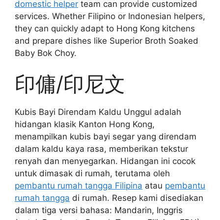
domestic helper
team can provide customized
services. Whether Filipino or Indonesian helpers,
they can quickly adapt to Hong Kong kitchens
and prepare dishes like Superior Broth Soaked
Baby Bok Choy.
印傭/印尼文
Kubis Bayi Direndam Kaldu Unggul adalah
hidangan klasik Kanton Hong Kong,
menampilkan kubis bayi segar yang direndam
dalam kaldu kaya rasa, memberikan tekstur
renyah dan menyegarkan. Hidangan ini cocok
untuk dimasak di rumah, terutama oleh
pembantu rumah tangga Filipina
atau
pembantu
rumah tangga
di rumah. Resep kami disediakan
dalam tiga versi bahasa: Mandarin, Inggris