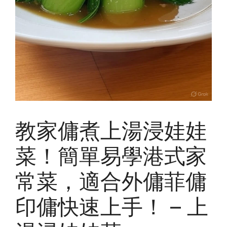
教家傭煮上湯浸娃娃
菜！簡單易學港式家
常菜，適合外傭菲傭
印傭快速上手！ – 上