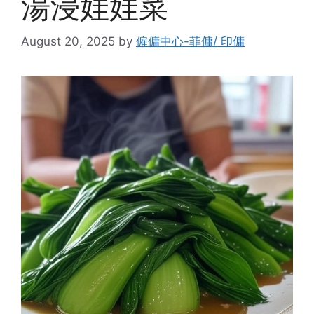
湯浸娃娃菜
August 20, 2025
by
僱傭中心-菲傭/ 印傭