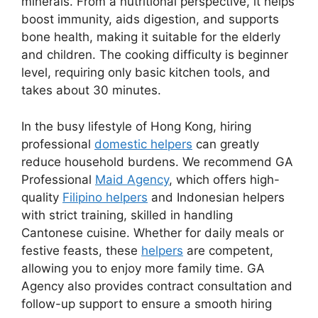
minerals. From a nutritional perspective, it helps
boost immunity, aids digestion, and supports
bone health, making it suitable for the elderly
and children. The cooking difficulty is beginner
level, requiring only basic kitchen tools, and
takes about 30 minutes.
In the busy lifestyle of Hong Kong, hiring
professional
domestic helpers
can greatly
reduce household burdens. We recommend GA
Professional
Maid Agency
, which offers high-
quality
Filipino helpers
and Indonesian helpers
with strict training, skilled in handling
Cantonese cuisine. Whether for daily meals or
festive feasts, these
helpers
are competent,
allowing you to enjoy more family time. GA
Agency also provides contract consultation and
follow-up support to ensure a smooth hiring