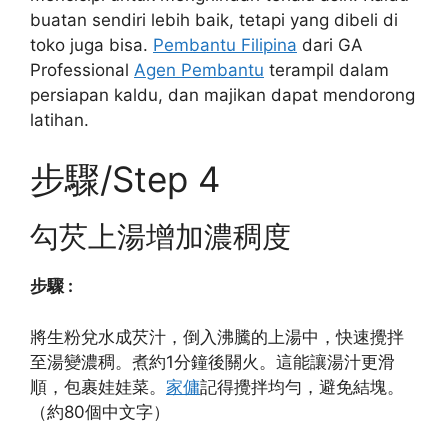
buatan sendiri lebih baik, tetapi yang dibeli di
toko juga bisa.
Pembantu Filipina
dari GA
Professional
Agen Pembantu
terampil dalam
persiapan kaldu, dan majikan dapat mendorong
latihan.
步驟/Step 4
勾芡上湯增加濃稠度
步驟 :
將生粉兌水成芡汁，倒入沸騰的上湯中，快速攪拌
至湯變濃稠。煮約1分鐘後關火。這能讓湯汁更滑
順，包裹娃娃菜。
家傭
記得攪拌均勻，避免結塊。
（約80個中文字）