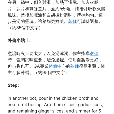
在另一鍋中，倒入雞湯，加熱至沸騰。加入火腿
片、蒜片和剩餘薑片，煮約5分鐘，讓湯汁吸收火腿
風味。然後加蠔油和白胡椒粉調味，攪拌均勻。這
步是湯的靈魂，讓菜餚更鮮美。
菲傭
可試味調整。
（約85個中文字）
外傭小貼士:
煮湯時火不要太大，以免湯渾濁。僱主指導
家傭
時，強調試味重要，避免過鹹。使用自製湯更好，
但市售也可。GA專業
僱傭中心
的
菲傭
擅長湯類，僱
主可多練習。（約95個中文字）
Step:
In another pot, pour in the chicken broth and
heat until boiling. Add ham slices, garlic slices,
and remaining ginger slices, and simmer for 5