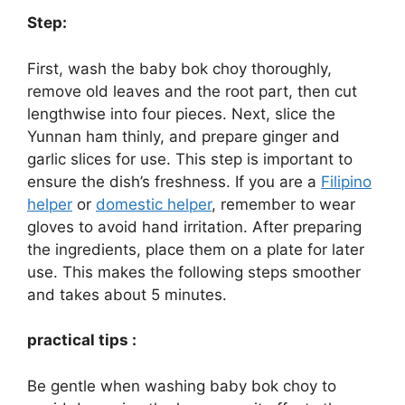
Step:
First, wash the baby bok choy thoroughly,
remove old leaves and the root part, then cut
lengthwise into four pieces. Next, slice the
Yunnan ham thinly, and prepare ginger and
garlic slices for use. This step is important to
ensure the dish’s freshness. If you are a
Filipino
helper
or
domestic helper
, remember to wear
gloves to avoid hand irritation. After preparing
the ingredients, place them on a plate for later
use. This makes the following steps smoother
and takes about 5 minutes.
practical tips :
Be gentle when washing baby bok choy to