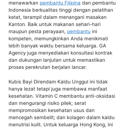
menawarkan
pembantu Filipina
dan pembantu
Indonesia berkualitas tinggi dengan pelatihan
ketat, terampil dalam menangani masakan
Kanton. Baik untuk makanan sehari-hari
maupun pesta perayaan,
pembantu
ini
kompeten, memungkinkan Anda menikmati
lebih banyak waktu bersama keluarga. GA
Agency juga menyediakan konsultasi kontrak
dan dukungan lanjutan untuk memastikan
proses perekrutan berjalan lancar.
Kubis Bayi Direndam Kaldu Unggul ini tidak
hanya lezat tetapi juga membawa manfaat
kesehatan. Vitamin C membantu anti-oksidasi
dan mengurangi risiko pilek; serat
mempromosikan kesehatan usus dan
mencegah sembelit; dan kolagen dalam kaldu
menutrisi kulit. Untuk keluarga Hong Kong, ini