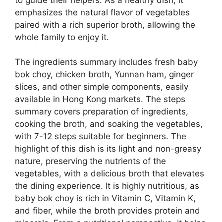
emphasizes the natural flavor of vegetables
paired with a rich superior broth, allowing the
whole family to enjoy it.
The ingredients summary includes fresh baby
bok choy, chicken broth, Yunnan ham, ginger
slices, and other simple components, easily
available in Hong Kong markets. The steps
summary covers preparation of ingredients,
cooking the broth, and soaking the vegetables,
with 7-12 steps suitable for beginners. The
highlight of this dish is its light and non-greasy
nature, preserving the nutrients of the
vegetables, with a delicious broth that elevates
the dining experience. It is highly nutritious, as
baby bok choy is rich in Vitamin C, Vitamin K,
and fiber, while the broth provides protein and