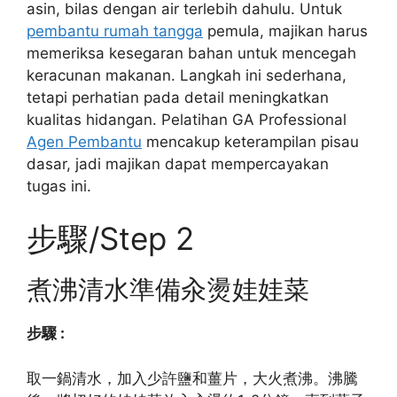
asin, bilas dengan air terlebih dahulu. Untuk
pembantu rumah tangga
pemula, majikan harus
memeriksa kesegaran bahan untuk mencegah
keracunan makanan. Langkah ini sederhana,
tetapi perhatian pada detail meningkatkan
kualitas hidangan. Pelatihan GA Professional
Agen Pembantu
mencakup keterampilan pisau
dasar, jadi majikan dapat mempercayakan
tugas ini.
步驟/Step 2
煮沸清水準備汆燙娃娃菜
步驟 :
取一鍋清水，加入少許鹽和薑片，大火煮沸。沸騰