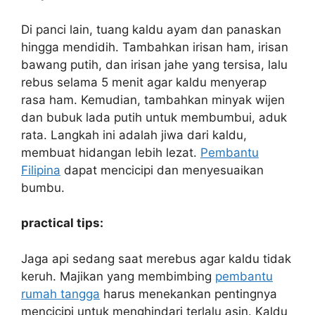
Di panci lain, tuang kaldu ayam dan panaskan
hingga mendidih. Tambahkan irisan ham, irisan
bawang putih, dan irisan jahe yang tersisa, lalu
rebus selama 5 menit agar kaldu menyerap
rasa ham. Kemudian, tambahkan minyak wijen
dan bubuk lada putih untuk membumbui, aduk
rata. Langkah ini adalah jiwa dari kaldu,
membuat hidangan lebih lezat.
Pembantu
Filipina
dapat mencicipi dan menyesuaikan
bumbu.
practical tips:
Jaga api sedang saat merebus agar kaldu tidak
keruh. Majikan yang membimbing
pembantu
rumah tangga
harus menekankan pentingnya
mencicipi untuk menghindari terlalu asin. Kaldu