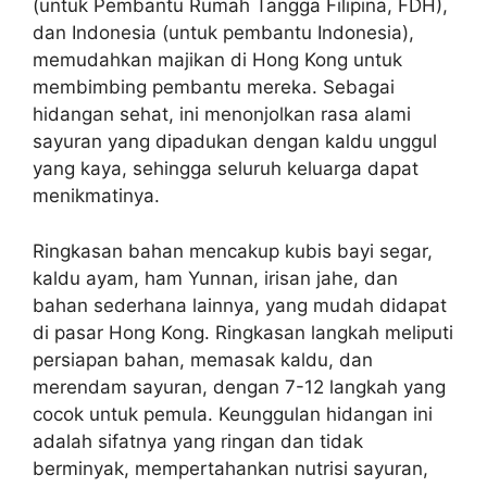
(untuk Pembantu Rumah Tangga Filipina, FDH),
dan Indonesia (untuk pembantu Indonesia),
memudahkan majikan di Hong Kong untuk
membimbing pembantu mereka. Sebagai
hidangan sehat, ini menonjolkan rasa alami
sayuran yang dipadukan dengan kaldu unggul
yang kaya, sehingga seluruh keluarga dapat
menikmatinya.
Ringkasan bahan mencakup kubis bayi segar,
kaldu ayam, ham Yunnan, irisan jahe, dan
bahan sederhana lainnya, yang mudah didapat
di pasar Hong Kong. Ringkasan langkah meliputi
persiapan bahan, memasak kaldu, dan
merendam sayuran, dengan 7-12 langkah yang
cocok untuk pemula. Keunggulan hidangan ini
adalah sifatnya yang ringan dan tidak
berminyak, mempertahankan nutrisi sayuran,