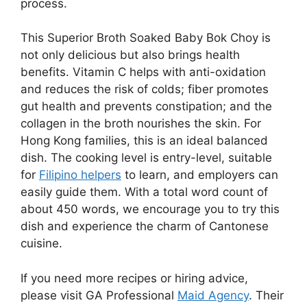
process.
This Superior Broth Soaked Baby Bok Choy is
not only delicious but also brings health
benefits. Vitamin C helps with anti-oxidation
and reduces the risk of colds; fiber promotes
gut health and prevents constipation; and the
collagen in the broth nourishes the skin. For
Hong Kong families, this is an ideal balanced
dish. The cooking level is entry-level, suitable
for
Filipino helpers
to learn, and employers can
easily guide them. With a total word count of
about 450 words, we encourage you to try this
dish and experience the charm of Cantonese
cuisine.
If you need more recipes or hiring advice,
please visit GA Professional
Maid Agency
. Their