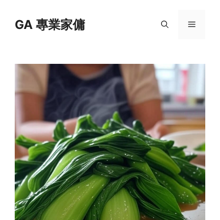
Skip
to
GA 專業家傭
Menu
content