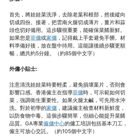
首先，將娃娃菜洗淨，去除老葉和根部，然後縱向
切成四份。接著，把雲南火腿切成薄片，薑片和蒜
頭也切好備用。這步驟很重要，能確保菜餚新鮮。
如果您是
菲傭
或
家傭
，記得戴上手套避免手髒。材
料準備好後，放在盤中待用。這能讓後續步驟更順
暢，總共約5分鐘。（約85個中文字）
外傭小貼士:
注意清洗娃娃菜時要輕柔，避免損壞葉片，否則會
影響口感。香港僱主在指導
菲傭
時，可示範如何切
菜，強調衛生重要性。如果火腿太鹹，可先用水沖
洗。對於初學的
家傭
，建議僱主檢查材料新鮮度，
以防食物中毒。這個步驟簡單，但細心能提升菜餚
品質。GA專業
僱傭中心
的傭工培訓包括基本刀工，
僱主可放心交託。（約105個中文字）