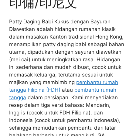
印傭/印尼文
Patty Daging Babi Kukus dengan Sayuran
Diawetkan adalah hidangan rumahan klasik
dalam masakan Kanton tradisional Hong Kong,
menampilkan patty daging babi sebagai bahan
utama, dipadukan dengan sayuran diawetkan
(mei cai) untuk meningkatkan rasa. Hidangan
ini sederhana dan mudah dibuat, cocok untuk
memasak keluarga, terutama sesuai untuk
majikan yang membimbing
pembantu rumah
tangga Filipina (FDH)
atau
pembantu rumah
tangga
dalam persiapan. Kami menyediakan
resep dalam tiga versi bahasa: Mandarin,
Inggris (cocok untuk FDH Filipina), dan
Indonesia (cocok untuk pembantu Indonesia),
sehingga memudahkan pembantu dari latar
belakang berbeda untuk mengikuti. GA