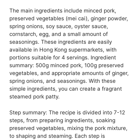
The main ingredients include minced pork,
preserved vegetables (mei cai), ginger powder,
spring onions, soy sauce, oyster sauce,
cornstarch, egg, and a small amount of
seasonings. These ingredients are easily
available in Hong Kong supermarkets, with
portions suitable for 4 servings. Ingredient
summary: 500g minced pork, 100g preserved
vegetables, and appropriate amounts of ginger,
spring onions, and seasonings. With these
simple ingredients, you can create a fragrant
steamed pork patty.
Step summary: The recipe is divided into 7-12
steps, from preparing ingredients, soaking
preserved vegetables, mixing the pork mixture,
to shaping and steaming. Each step is