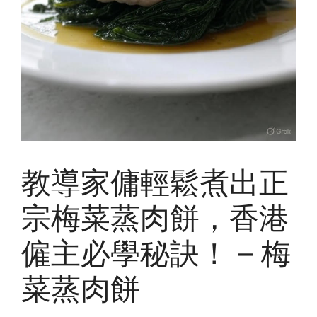
教導家傭輕鬆煮出正
宗梅菜蒸肉餅，香港
僱主必學秘訣！ – 梅
菜蒸肉餅