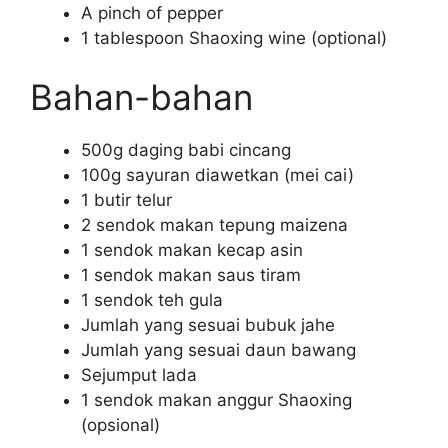
A pinch of pepper
1 tablespoon Shaoxing wine (optional)
Bahan-bahan
500g daging babi cincang
100g sayuran diawetkan (mei cai)
1 butir telur
2 sendok makan tepung maizena
1 sendok makan kecap asin
1 sendok makan saus tiram
1 sendok teh gula
Jumlah yang sesuai bubuk jahe
Jumlah yang sesuai daun bawang
Sejumput lada
1 sendok makan anggur Shaoxing
(opsional)