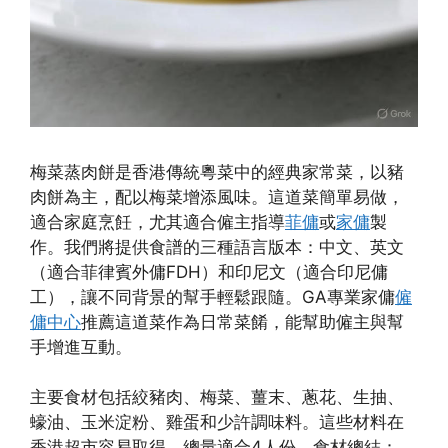
梅菜蒸肉餅是香港傳統粵菜中的經典家常菜，以豬
肉餅為主，配以梅菜增添風味。這道菜簡單易做，
適合家庭烹飪，尤其適合僱主指導
菲傭
或
家傭
製
作。我們將提供食譜的三種語言版本：中文、英文
（適合菲律賓外傭FDH）和印尼文（適合印尼傭
工），讓不同背景的幫手輕鬆跟隨。GA專業家傭
僱
傭中心
推薦這道菜作為日常菜餚，能幫助僱主與幫
手增進互動。
主要食材包括絞豬肉、梅菜、薑末、蔥花、生抽、
蠔油、玉米淀粉、雞蛋和少許調味料。這些材料在
香港超市容易取得，總量適合4人份。食材總結：