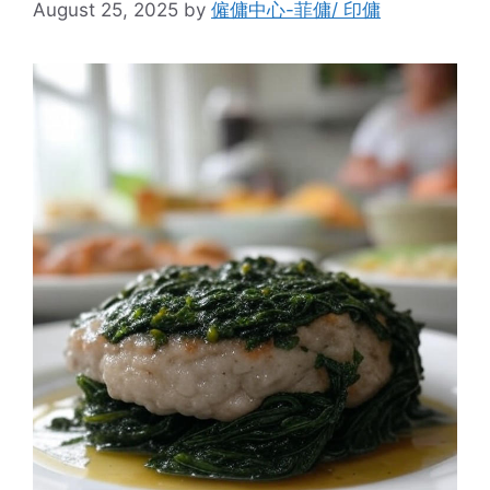
August 25, 2025
by
僱傭中心-菲傭/ 印傭