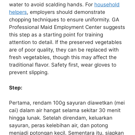
water to avoid scalding hands. For
household
helpers
, employers should demonstrate
chopping techniques to ensure uniformity. GA
Professional Maid Employment Center suggests
this step as a starting point for training
attention to detail. If the preserved vegetables
are of poor quality, they can be replaced with
fresh vegetables, though this may affect the
traditional flavor. Safety first, wear gloves to
prevent slipping.
Step:
Pertama, rendam 100g sayuran diawetkan (mei
cai) dalam air hangat selama sekitar 30 menit
hingga lunak. Setelah direndam, keluarkan
sayuran, peras kelebihan air, dan potong
menjadi potongan kecil. Sementara itu, siapkan