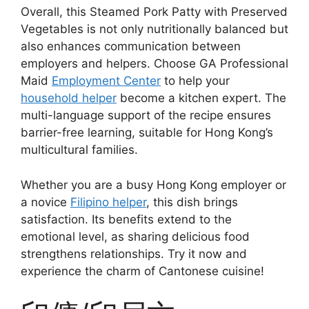
Overall, this Steamed Pork Patty with Preserved
Vegetables is not only nutritionally balanced but
also enhances communication between
employers and helpers. Choose GA Professional
Maid
Employment Center
to help your
household helper
become a kitchen expert. The
multi-language support of the recipe ensures
barrier-free learning, suitable for Hong Kong’s
multicultural families.
Whether you are a busy Hong Kong employer or
a novice
Filipino helper
, this dish brings
satisfaction. Its benefits extend to the
emotional level, as sharing delicious food
strengthens relationships. Try it now and
experience the charm of Cantonese cuisine!