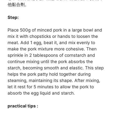
他黏合劑。
Step:
Place 500g of minced pork in a large bowl and
mix it with chopsticks or hands to loosen the
meat. Add 1 egg, beat it, and mix evenly to
make the pork mixture more cohesive. Then
sprinkle in 2 tablespoons of cornstarch and
continue mixing until the pork absorbs the
starch, becoming smooth and elastic. This step
helps the pork patty hold together during
steaming, maintaining its shape. After mixing,
let it rest for 5 minutes to allow the pork to
absorb the egg liquid and starch.
practical tips :