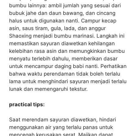
bumbu lainnya: ambil jumlah yang sesuai dari
bubuk jahe dan daun bawang, dan cincang
halus untuk digunakan nanti. Campur kecap
asin, saus tiram, gula, lada, dan anggur
Shaoxing menjadi bumbu marinasi. Langkah ini
memastikan sayuran diawetkan kehilangan
kelebihan rasa asin dan memungkinkan bumbu
menyatu terlebih dahulu, memberikan dasar
untuk mencampur daging babi nanti. Perhatikan
bahwa waktu perendaman tidak boleh terlalu
lama untuk menghindari sayuran menjadi terlalu
lunak dan memengaruhi tekstur.
practical tips:
Saat merendam sayuran diawetkan, hindari
menggunakan air yang terlalu panas untuk
mencegah kerusakan serat. Majikan dapat