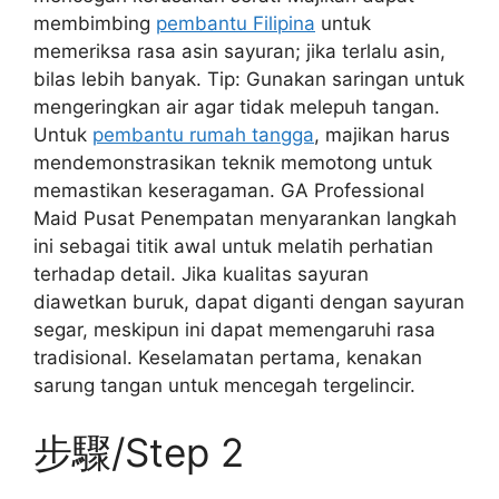
membimbing
pembantu Filipina
untuk
memeriksa rasa asin sayuran; jika terlalu asin,
bilas lebih banyak. Tip: Gunakan saringan untuk
mengeringkan air agar tidak melepuh tangan.
Untuk
pembantu rumah tangga
, majikan harus
mendemonstrasikan teknik memotong untuk
memastikan keseragaman. GA Professional
Maid Pusat Penempatan menyarankan langkah
ini sebagai titik awal untuk melatih perhatian
terhadap detail. Jika kualitas sayuran
diawetkan buruk, dapat diganti dengan sayuran
segar, meskipun ini dapat memengaruhi rasa
tradisional. Keselamatan pertama, kenakan
sarung tangan untuk mencegah tergelincir.
步驟/Step 2