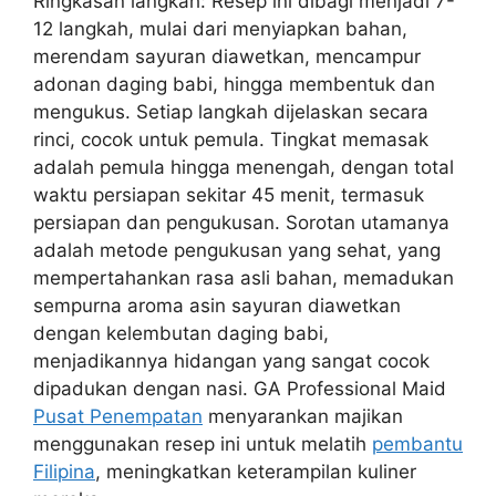
Ringkasan langkah: Resep ini dibagi menjadi 7-
12 langkah, mulai dari menyiapkan bahan,
merendam sayuran diawetkan, mencampur
adonan daging babi, hingga membentuk dan
mengukus. Setiap langkah dijelaskan secara
rinci, cocok untuk pemula. Tingkat memasak
adalah pemula hingga menengah, dengan total
waktu persiapan sekitar 45 menit, termasuk
persiapan dan pengukusan. Sorotan utamanya
adalah metode pengukusan yang sehat, yang
mempertahankan rasa asli bahan, memadukan
sempurna aroma asin sayuran diawetkan
dengan kelembutan daging babi,
menjadikannya hidangan yang sangat cocok
dipadukan dengan nasi. GA Professional Maid
Pusat Penempatan
menyarankan majikan
menggunakan resep ini untuk melatih
pembantu
Filipina
, meningkatkan keterampilan kuliner