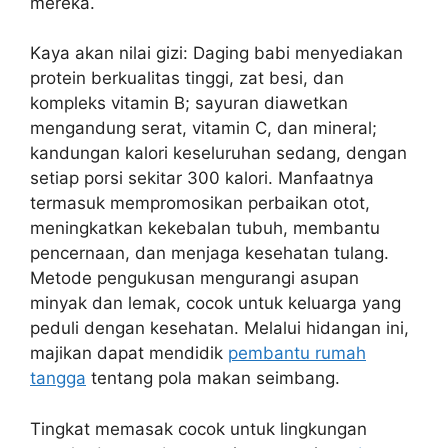
mereka.
Kaya akan nilai gizi: Daging babi menyediakan
protein berkualitas tinggi, zat besi, dan
kompleks vitamin B; sayuran diawetkan
mengandung serat, vitamin C, dan mineral;
kandungan kalori keseluruhan sedang, dengan
setiap porsi sekitar 300 kalori. Manfaatnya
termasuk mempromosikan perbaikan otot,
meningkatkan kekebalan tubuh, membantu
pencernaan, dan menjaga kesehatan tulang.
Metode pengukusan mengurangi asupan
minyak dan lemak, cocok untuk keluarga yang
peduli dengan kesehatan. Melalui hidangan ini,
majikan dapat mendidik
pembantu rumah
tangga
tentang pola makan seimbang.
Tingkat memasak cocok untuk lingkungan