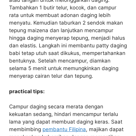
atau tangan untuk melonggarkan daging.
Tambahkan 1 butir telur, kocok, dan campur
rata untuk membuat adonan daging lebih
menyatu. Kemudian taburkan 2 sendok makan
tepung maizena dan lanjutkan mencampur
hingga daging menyerap tepung, menjadi halus
dan elastis. Langkah ini membantu patty daging
babi tetap utuh saat dikukus, mempertahankan
bentuknya. Setelah mencampur, diamkan
selama 5 menit untuk memungkinkan daging
menyerap cairan telur dan tepung.
practical tips:
Campur daging secara merata dengan
kekuatan sedang, hindari mencampur terlalu
lama yang dapat membuat daging keras. Saat
membimbing
pembantu Filipina
, majikan dapat