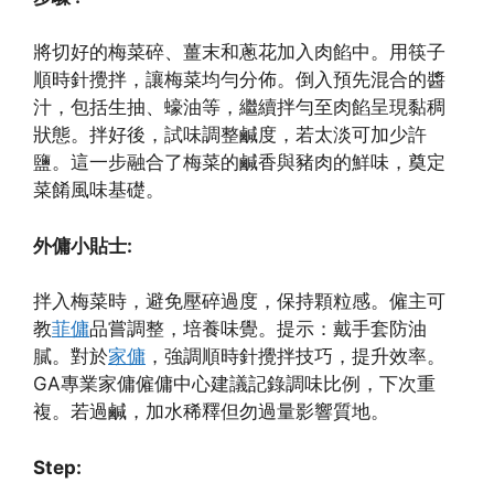
將切好的梅菜碎、薑末和蔥花加入肉餡中。用筷子
順時針攪拌，讓梅菜均勻分佈。倒入預先混合的醬
汁，包括生抽、蠔油等，繼續拌勻至肉餡呈現黏稠
狀態。拌好後，試味調整鹹度，若太淡可加少許
鹽。這一步融合了梅菜的鹹香與豬肉的鮮味，奠定
菜餚風味基礎。
外傭小貼士:
拌入梅菜時，避免壓碎過度，保持顆粒感。僱主可
教
菲傭
品嘗調整，培養味覺。提示：戴手套防油
膩。對於
家傭
，強調順時針攪拌技巧，提升效率。
GA專業家傭僱傭中心建議記錄調味比例，下次重
複。若過鹹，加水稀釋但勿過量影響質地。
Step: