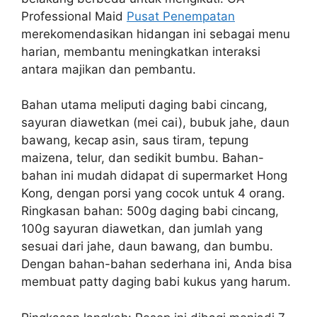
Professional Maid
Pusat Penempatan
merekomendasikan hidangan ini sebagai menu
harian, membantu meningkatkan interaksi
antara majikan dan pembantu.
Bahan utama meliputi daging babi cincang,
sayuran diawetkan (mei cai), bubuk jahe, daun
bawang, kecap asin, saus tiram, tepung
maizena, telur, dan sedikit bumbu. Bahan-
bahan ini mudah didapat di supermarket Hong
Kong, dengan porsi yang cocok untuk 4 orang.
Ringkasan bahan: 500g daging babi cincang,
100g sayuran diawetkan, dan jumlah yang
sesuai dari jahe, daun bawang, dan bumbu.
Dengan bahan-bahan sederhana ini, Anda bisa
membuat patty daging babi kukus yang harum.