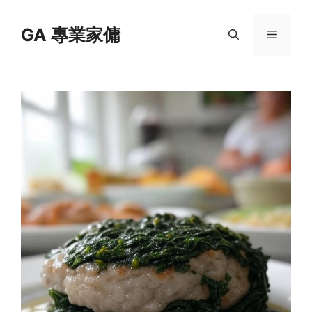
Skip
to
GA 專業家傭
Menu
content