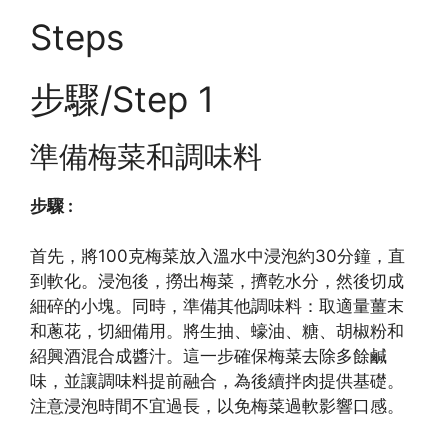
Steps
步驟/Step 1
準備梅菜和調味料
步驟 :
首先，將100克梅菜放入溫水中浸泡約30分鐘，直
到軟化。浸泡後，撈出梅菜，擠乾水分，然後切成
細碎的小塊。同時，準備其他調味料：取適量薑末
和蔥花，切細備用。將生抽、蠔油、糖、胡椒粉和
紹興酒混合成醬汁。這一步確保梅菜去除多餘鹹
味，並讓調味料提前融合，為後續拌肉提供基礎。
注意浸泡時間不宜過長，以免梅菜過軟影響口感。