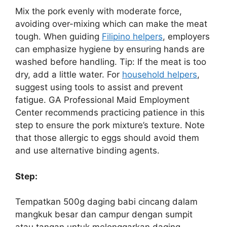
Mix the pork evenly with moderate force,
avoiding over-mixing which can make the meat
tough. When guiding
Filipino helpers
, employers
can emphasize hygiene by ensuring hands are
washed before handling. Tip: If the meat is too
dry, add a little water. For
household helpers
,
suggest using tools to assist and prevent
fatigue. GA Professional Maid Employment
Center recommends practicing patience in this
step to ensure the pork mixture’s texture. Note
that those allergic to eggs should avoid them
and use alternative binding agents.
Step:
Tempatkan 500g daging babi cincang dalam
mangkuk besar dan campur dengan sumpit