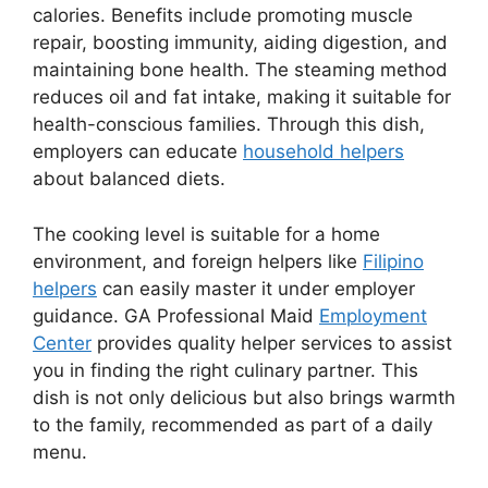
calories. Benefits include promoting muscle
repair, boosting immunity, aiding digestion, and
maintaining bone health. The steaming method
reduces oil and fat intake, making it suitable for
health-conscious families. Through this dish,
employers can educate
household helpers
about balanced diets.
The cooking level is suitable for a home
environment, and foreign helpers like
Filipino
helpers
can easily master it under employer
guidance. GA Professional Maid
Employment
Center
provides quality helper services to assist
you in finding the right culinary partner. This
dish is not only delicious but also brings warmth
to the family, recommended as part of a daily
menu.