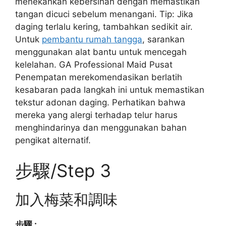
menekankan kebersihan dengan memastikan
tangan dicuci sebelum menangani. Tip: Jika
daging terlalu kering, tambahkan sedikit air.
Untuk
pembantu rumah tangga
, sarankan
menggunakan alat bantu untuk mencegah
kelelahan. GA Professional Maid Pusat
Penempatan merekomendasikan berlatih
kesabaran pada langkah ini untuk memastikan
tekstur adonan daging. Perhatikan bahwa
mereka yang alergi terhadap telur harus
menghindarinya dan menggunakan bahan
pengikat alternatif.
步驟/Step 3
加入梅菜和調味
步驟 :