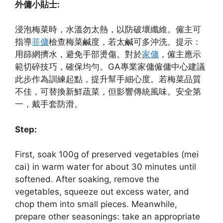
外傭小貼士:
浸泡梅菜時，水溫勿太熱，以防破壞纖維。僱主可
指導
菲傭
檢查梅菜鹹度，若太鹹可多沖洗。提示：
用篩網擠水，避免手部燙傷。對於
家傭
，僱主應示
範切碎技巧，確保均勻。GA專業家傭僱傭中心建議
此步作為訓練起點，提升幫手細心度。若梅菜品質
不佳，可替換新鮮蔬菜，但影響傳統風味。安全第
一，戴手套防滑。
Step:
First, soak 100g of preserved vegetables (mei
cai) in warm water for about 30 minutes until
softened. After soaking, remove the
vegetables, squeeze out excess water, and
chop them into small pieces. Meanwhile,
prepare other seasonings: take an appropriate