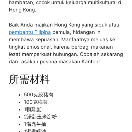
hambatan, cocok untuk keluarga multikultural di
Hong Kong.
Baik Anda majikan Hong Kong yang sibuk atau
pembantu Filipina
pemula, hidangan ini
membawa kepuasan. Manfaatnya meluas ke
tingkat emosional, karena berbagi makanan
lezat memperkuat hubungan. Cobalah sekarang
dan rasakan pesona masakan Kanton!
所需材料
500克絞豬肉
100克梅菜
1顆雞蛋
2湯匙玉米淀粉
1湯匙生抽
1湯匙蠔油