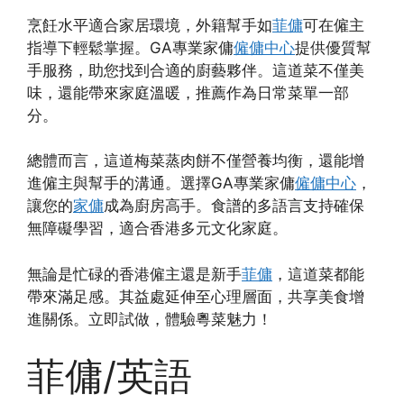
烹飪水平適合家居環境，外籍幫手如
菲傭
可在僱主
指導下輕鬆掌握。GA專業家傭
僱傭中心
提供優質幫
手服務，助您找到合適的廚藝夥伴。這道菜不僅美
味，還能帶來家庭溫暖，推薦作為日常菜單一部
分。
總體而言，這道梅菜蒸肉餅不僅營養均衡，還能增
進僱主與幫手的溝通。選擇GA專業家傭
僱傭中心
，
讓您的
家傭
成為廚房高手。食譜的多語言支持確保
無障礙學習，適合香港多元文化家庭。
無論是忙碌的香港僱主還是新手
菲傭
，這道菜都能
帶來滿足感。其益處延伸至心理層面，共享美食增
進關係。立即試做，體驗粵菜魅力！
菲傭/英語