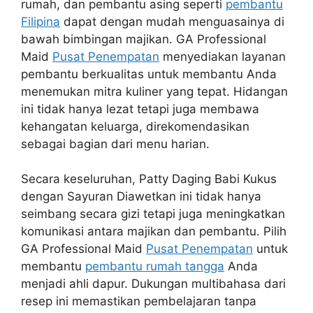
rumah, dan pembantu asing seperti
pembantu
Filipina
dapat dengan mudah menguasainya di
bawah bimbingan majikan. GA Professional
Maid
Pusat Penempatan
menyediakan layanan
pembantu berkualitas untuk membantu Anda
menemukan mitra kuliner yang tepat. Hidangan
ini tidak hanya lezat tetapi juga membawa
kehangatan keluarga, direkomendasikan
sebagai bagian dari menu harian.
Secara keseluruhan, Patty Daging Babi Kukus
dengan Sayuran Diawetkan ini tidak hanya
seimbang secara gizi tetapi juga meningkatkan
komunikasi antara majikan dan pembantu. Pilih
GA Professional Maid
Pusat Penempatan
untuk
membantu
pembantu rumah tangga
Anda
menjadi ahli dapur. Dukungan multibahasa dari
resep ini memastikan pembelajaran tanpa