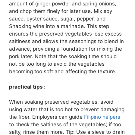
amount of ginger powder and spring onions,
and chop them finely for later use. Mix soy
sauce, oyster sauce, sugar, pepper, and
Shaoxing wine into a marinade. This step
ensures the preserved vegetables lose excess
saltiness and allows the seasonings to blend in
advance, providing a foundation for mixing the
pork later. Note that the soaking time should
not be too long to avoid the vegetables
becoming too soft and affecting the texture.
practical tips :
When soaking preserved vegetables, avoid
using water that is too hot to prevent damaging
the fiber. Employers can guide
Filipino helpers
to check the saltiness of the vegetables; if too
salty, rinse them more. Tip: Use a sieve to drain