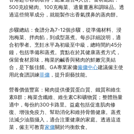
500克絞豬肉、100克梅菜、適量薑蔥和調味品。透
過這些簡單成分，就能製作出香氣撲鼻的蒸肉餅。
步驟總結：食譜分為7-12個步驟，從準備材料、浸
泡梅菜、拌肉餡，到成型蒸煮。每步詳細說明，適
合初學者。烹飪水平為初級至中級，總時間約45分
鐘，包括準備和蒸煮。賣點在於其健康蒸煮方式，
保留食材原味，梅菜的鹹香與豬肉的鮮嫩完美結
合，是下飯佳餚。GA專業家傭
僱傭中心
建議僱主使
用此食譜訓練
菲傭
，提升廚藝技能。
營養價值豐富：豬肉提供優質蛋白質、鐵質和維生
素B群；梅菜含纖維、維生素C和礦物質；整體熱量
適中，每份約300卡路里。益處包括促進肌肉修
復、增強免疫力、幫助消化和維持骨骼健康。蒸煮
法減少油脂攝入，適合注重健康的家庭。透過這道
菜，僱主可教育
家傭
關於均衡飲食。