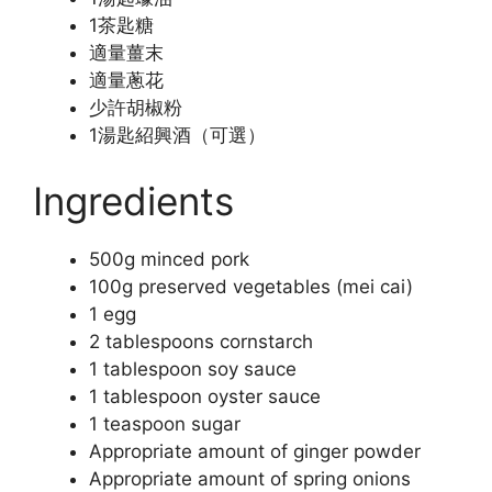
1茶匙糖
適量薑末
適量蔥花
少許胡椒粉
1湯匙紹興酒（可選）
Ingredients
500g minced pork
100g preserved vegetables (mei cai)
1 egg
2 tablespoons cornstarch
1 tablespoon soy sauce
1 tablespoon oyster sauce
1 teaspoon sugar
Appropriate amount of ginger powder
Appropriate amount of spring onions