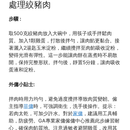
處理絞豬肉
步驟 :
取500克絞豬肉放入大碗中，用筷子或手拌鬆肉
質。加入1顆雞蛋，打散後拌勻，讓肉餡更黏合。接
著灑入2湯匙玉米淀粉，繼續攪拌至肉餡吸收淀粉，
變得光滑有彈性。這一步能讓肉餅在蒸煮時不易散
開，保持完整形狀。拌勻後，靜置5分鐘，讓肉吸收
蛋液和淀粉。
外傭小貼士:
拌肉時用力均勻，避免過度攪拌導致肉質變韌。僱
主指導
菲傭
時，可強調衛生，洗手後操作。提示：
若肉太乾，可加少許水。對於
家傭
，建議用工具輔
助，防疲勞。GA專業家傭僱傭中心推薦此步練習耐
心，確保肉餡質地。注意過敏者避開雞蛋，改用其