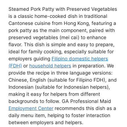
Steamed Pork Patty with Preserved Vegetables
is a classic home-cooked dish in traditional
Cantonese cuisine from Hong Kong, featuring a
pork patty as the main component, paired with
preserved vegetables (mei cai) to enhance
flavor. This dish is simple and easy to prepare,
ideal for family cooking, especially suitable for
employers guiding
Filipino domestic helpers
(FDH)
or
household helpers
in preparation. We
provide the recipe in three language versions:
Chinese, English (suitable for Filipino FDH), and
Indonesian (suitable for Indonesian helpers),
making it easy for helpers from different
backgrounds to follow. GA Professional Maid
Employment Center
recommends this dish as a
daily menu item, helping to foster interaction
between employers and helpers.