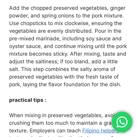
Add the chopped preserved vegetables, ginger
powder, and spring onions to the pork mixture.
Use chopsticks to mix clockwise, ensuring the
vegetables are evenly distributed. Pour in the
pre-mixed marinade, including soy sauce and
oyster sauce, and continue mixing until the pork
mixture becomes sticky. After mixing, taste and
adjust the saltiness; if too bland, add a little
salt. This step combines the salty aroma of
preserved vegetables with the fresh taste of
pork, laying the flavor foundation for the dish.
practical tips :
When mixing in preserved vegetables, avoid
crushing them too much to maintain a granular
texture. Employers can teach
Filipino helpers
to