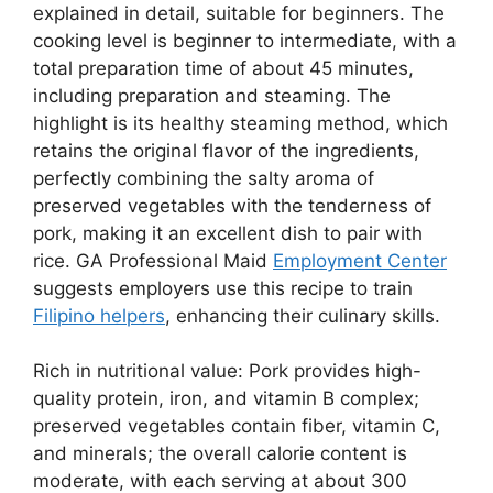
explained in detail, suitable for beginners. The
cooking level is beginner to intermediate, with a
total preparation time of about 45 minutes,
including preparation and steaming. The
highlight is its healthy steaming method, which
retains the original flavor of the ingredients,
perfectly combining the salty aroma of
preserved vegetables with the tenderness of
pork, making it an excellent dish to pair with
rice. GA Professional Maid
Employment Center
suggests employers use this recipe to train
Filipino helpers
, enhancing their culinary skills.
Rich in nutritional value: Pork provides high-
quality protein, iron, and vitamin B complex;
preserved vegetables contain fiber, vitamin C,
and minerals; the overall calorie content is
moderate, with each serving at about 300