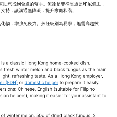
幫助您找到合適的幫手。無論是菲律賓還是印尼傭工，
言支持，讓溝通無障礙，提升家庭和諧。
氧化物，增強免疫力。烹飪級別為易學，無需高超技
s is a classic Hong Kong home-cooked dish,
res fresh winter melon and black fungus as the main
a light, refreshing taste. As a Hong Kong employer,
per (FDH)
or
domestic helper
to prepare it easily.
rsions: Chinese, English (suitable for Filipino
ian helpers), making it easier for your assistant to
of winter melon, 50g of dried black fungus, 2