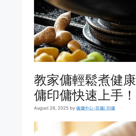
教家傭輕鬆煮健康
傭印傭快速上手！ 
August 26, 2025
by
僱傭中心-菲傭/ 印傭