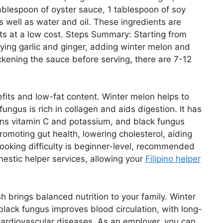
 tablespoon of oyster sauce, 1 tablespoon of soy
s well as water and oil. These ingredients are
ts at a low cost. Steps Summary: Starting from
frying garlic and ginger, adding winter melon and
hickening the sauce before serving, there are 7-12
nefits and low-fat content. Winter melon helps to
ungus is rich in collagen and aids digestion. It has
ains vitamin C and potassium, and black fungus
promoting gut health, lowering cholesterol, aiding
ooking difficulty is beginner-level, recommended
estic helper services, allowing your
Filipino helper
sh brings balanced nutrition to your family. Winter
lack fungus improves blood circulation, with long-
cardiovascular diseases. As an employer, you can