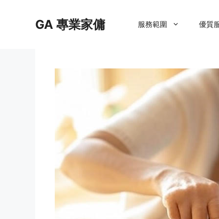
Skip
to
GA 專業家傭
服務範圍
優質
content