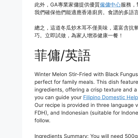
此外，GA專業家傭提供優質
僱傭中心
服務，
我們確保他們能適應香港廚房。食譜的多語
總之，這道冬瓜炒木耳不僅美味，還富含抗
巧。立即試做，為家人增添健康一餐！
菲傭/英語
Winter Melon Stir-Fried with Black Fungu
perfect for family meals. This dish featu
ingredients, offering a crisp texture and 
you can guide your
Filipino Domestic Hel
Our recipe is provided in three language ve
FDH), and Indonesian (suitable for Indones
follow.
Ingredients Summary: You will need 500g 