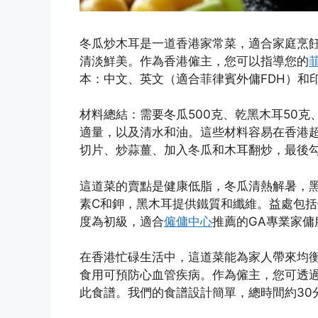
冬瓜炒木耳是一道香港家常菜，適合家庭烹
清淡鮮美。作為香港僱主，您可以指導您的
本：中文、英文（適合菲律賓外傭FDH）和
材料總結：需要冬瓜500克、乾黑木耳50克
適量，以及清水和油。這些材料容易在香港
切片、炒蒜薑、加入冬瓜和木耳翻炒，最後勾
這道菜的賣點是健康低脂，冬瓜清熱解暑，
素C和鉀，黑木耳提供鐵質和纖維。益處包
度為初級，適合
僱傭中心
推薦的GA專業家傭
在香港忙碌生活中，這道菜能為家人帶來均
食用可預防心血管疾病。作為僱主，您可透過
此食譜。我們的食譜設計簡單，總時間約30