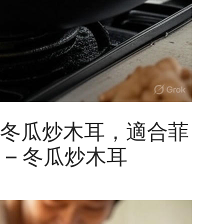
冬瓜炒木耳，適合菲
– 冬瓜炒木耳