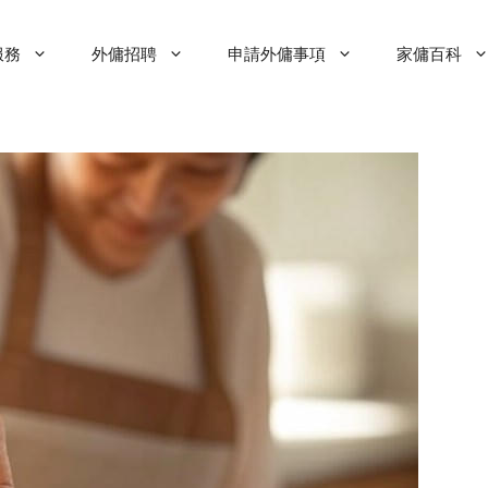
服務
外傭招聘
申請外傭事項
家傭百科