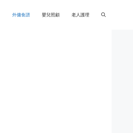
外傭食譜
嬰兒照顧
老人護理