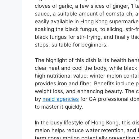
cloves of garlic, a few slices of ginger, 1
sauce, a suitable amount of cornstarch, a
easily available in Hong Kong supermarke
soaking the black fungus, to slicing, stir-
black fungus for stir-frying, and finally t
steps, suitable for beginners.
The highlight of this dish is its health be
clear heat and cool the body, while black f
high nutritional value: winter melon cont
provides iron and fiber. Benefits include 
weight loss, and enhancing beauty. The c
by
maid agencies
for GA professional dom
to master it quickly.
In the busy lifestyle of Hong Kong, this di
melon helps reduce water retention, and b
term consumption potentially preventing 