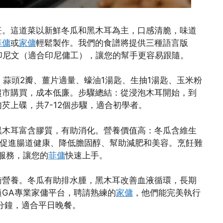
飪。這道菜以新鮮冬瓜和黑木耳為主，口感清脆，味道
菲傭
或
家傭
輕鬆製作。我們的食譜將提供三種語言版
印尼文（適合印尼傭工），讓您的幫手更容易跟隨。
、蒜頭2瓣、薑片適量、蠔油1湯匙、生抽1湯匙、玉米粉
超市購買，成本低廉。步驟總結：從浸泡木耳開始，到
芡上碟，共7-12個步驟，適合初學者。
黑木耳富含膠質，有助消化。營養價值高：冬瓜含維生
括促進腸道健康、降低膽固醇、幫助減肥和美容。烹飪難
服務，讓您的
菲傭
快速上手。
衡營養。冬瓜有助排水腫，黑木耳改善血液循環，長期
GA專業家傭平台，聘請熟練的
家傭
，他們能完美執行
分鐘，適合平日晚餐。